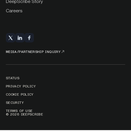
DeepScribe Story
Careers
MEDIA/PARTNERSHIP INQUIRY
STATUS
PRIVACY POLICY
COOKIE POLICY
SECURITY
TERMS OF USE
© 2026 DEEPSCRIBE