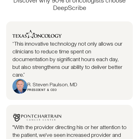
Discover why 90% of oncologists choose
DeepScribe
“This innovative technology not only allows our
clinicians to reduce time spent on
documentation by significant hours each day,
but also strengthens our ability to deliver better
care.”
R. Steven Paulson, MD
PRESIDENT & CEO
"With the provider directing his or her attention to
the patient, we've seen increased provider and