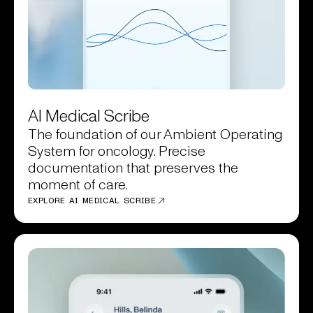
AI Medical Scribe
The foundation of our Ambient Operating
System for oncology. Precise
documentation that preserves the
moment of care.
EXPLORE AI MEDICAL SCRIBE