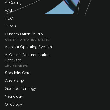
AI Coding
E/M
HCC
ICD-10
Customization Studio
AMBIENT OPERATING SYSTEM
Ambient Operating System
AI Clinical Documentation
Software
WHO WE SERVE
Specialty Care
Cardiology
Gastroenterology
Neurology
Oncology