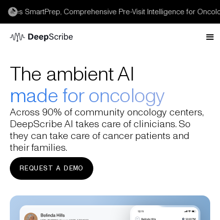
es SmartPrep, Comprehensive Pre-Visit Intelligence for Oncology 
The ambient AI
made for oncology
Across 90% of community oncology centers,
DeepScribe AI takes care of clinicians. So
they can take care of cancer patients and
their families.
REQUEST A DEMO