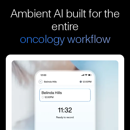
Ambient AI built for the
entire
oncology workflow