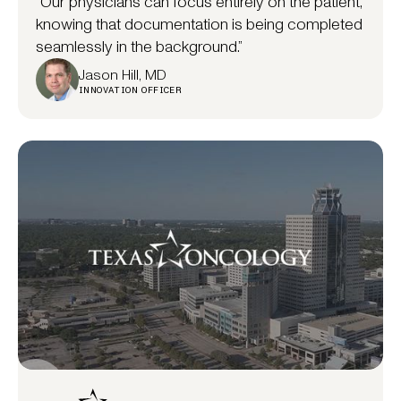
“Our physicians can focus entirely on the patient,
knowing that documentation is being completed
seamlessly in the background.”
Jason Hill, MD
INNOVATION OFFICER