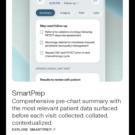
SmartPrep
Comprehensive pre-chart summary with
the most relevant patient data surfaced
before each visit: collected, collated,
contextualized.
EXPLORE SMARTPREP