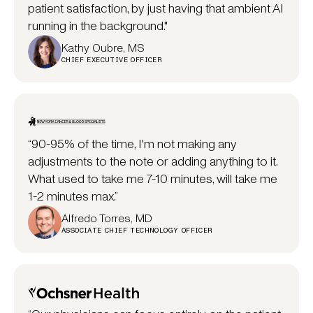
patient satisfaction, by just having that ambient AI
running in the background."
Kathy Oubre, MS
CHIEF EXECUTIVE OFFICER
“90-95% of the time, I'm not making any
adjustments to the note or adding anything to it.
What used to take me 7-10 minutes, will take me
1-2 minutes max.”
Alfredo Torres, MD
ASSOCIATE CHIEF TECHNOLOGY OFFICER