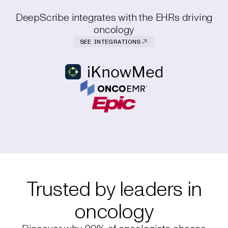
DeepScribe integrates with the EHRs driving
oncology
SEE INTEGRATIONS
Trusted by leaders in
oncology