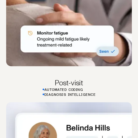
Post-visit
AUTOMATED CODING
DIAGNOSIS INTELLIGENCE