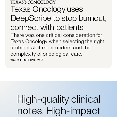
Texas Oncology uses
DeepScribe to stop burnout,
connect with patients
There was one critical consideration for
Texas Oncology when selecting the right
ambient AI: it must understand the
complexity of oncological care.
WATCH INTERVIEW
High-quality clinical
notes. High-impact