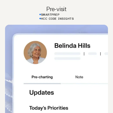
Pre-visit
SMARTPREP
HCC CODE INSIGHTS