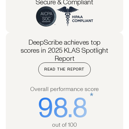
Secure & Compliant
DeepScribe achieves top
scores in 2025 KLAS Spotlight
Report
READ THE REPORT
Overall performance score
*
98.8
out of 100