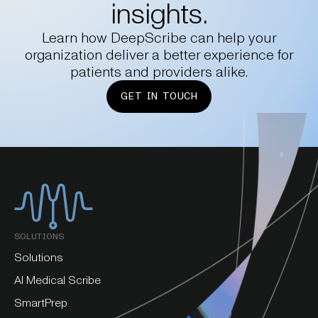
insights.
Learn how DeepScribe can help your
organization deliver a better experience for
patients and providers alike.
GET IN TOUCH
SOLUTIONS
Solutions
AI Medical Scribe
SmartPrep