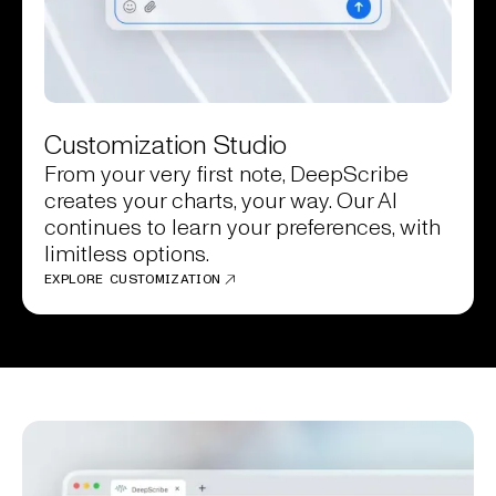
Customization Studio
From your very first note, DeepScribe
creates your charts, your way. Our AI
continues to learn your preferences, with
limitless options.
EXPLORE CUSTOMIZATION