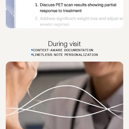
During visit
CONTEXT-AWARE DOCUMENTATION
LIMITLESS NOTE PERSONALIZATION