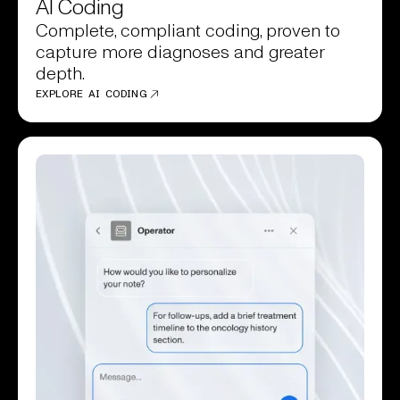
AI Coding
Complete, compliant coding, proven to
capture more diagnoses and greater
depth.
EXPLORE AI CODING