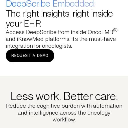
DeepScribe Embedded:
The right insights, right inside
your EHR
Ⓡ
Access DeepScribe from inside OncoEMR
and iKnowMed platforms. It’s the must-have
integration for oncologists.
REQUEST A DEMO
Less work. Better care.
Reduce the cognitive burden with automation
and intelligence across the oncology
workflow.