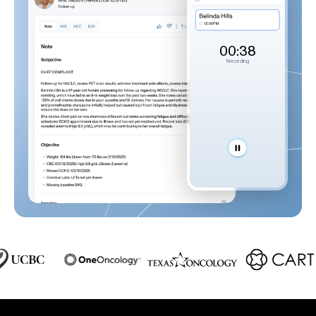
00:39
Recording