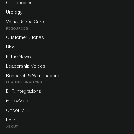
Orthopedics
Urology
Value Based Care
RESOURCES
Customer Stories
Blog
In the News
Leadership Voices
Research & Whitepapers
EHR INTEGRATIONS
EHR Integrations
iKnowMed
OncoEMR
Epic
ABOUT