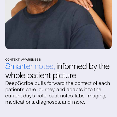
CONTEXT AWARENESS
Smarter notes,
informed by the
whole patient picture
DeepScribe pulls forward the context of each
patient's care journey, and adapts it to the
current day's note: past notes, labs, imaging,
medications, diagnoses, and more.