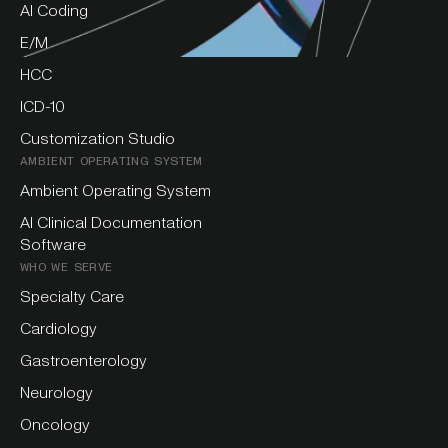
AI Coding
E/M
HCC
ICD-10
Customization Studio
AMBIENT OPERATING SYSTEM
Ambient Operating System
AI Clinical Documentation
Software
WHO WE SERVE
Specialty Care
Cardiology
Gastroenterology
Neurology
Oncology