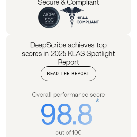
Secure & Compliant
DeepScribe achieves top
scores in 2025 KLAS Spotlight
Report
READ THE REPORT
Overall performance score
*
98.8
out of 100