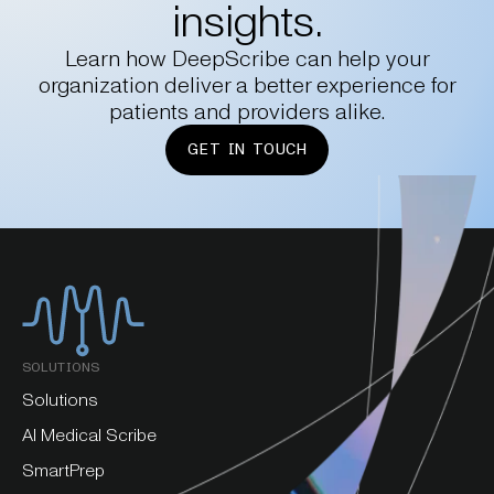
insights.
Learn how DeepScribe can help your
organization deliver a better experience for
patients and providers alike.
GET IN TOUCH
SOLUTIONS
Solutions
AI Medical Scribe
SmartPrep