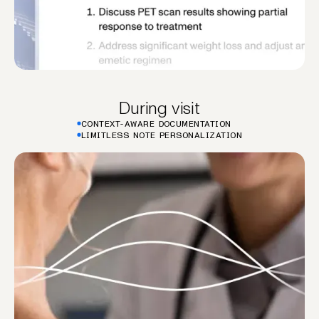
During visit
CONTEXT-AWARE DOCUMENTATION
LIMITLESS NOTE PERSONALIZATION