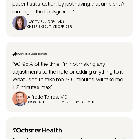
patient satisfaction, by just having that ambient AI
running in the background."
Kathy Oubre, MS
CHIEF EXECUTIVE OFFICER
“90-95% of the time, I'm not making any
adjustments to the note or adding anything to it.
What used to take me 7-10 minutes, will take me
1-2 minutes max.”
Alfredo Torres, MD
ASSOCIATE CHIEF TECHNOLOGY OFFICER