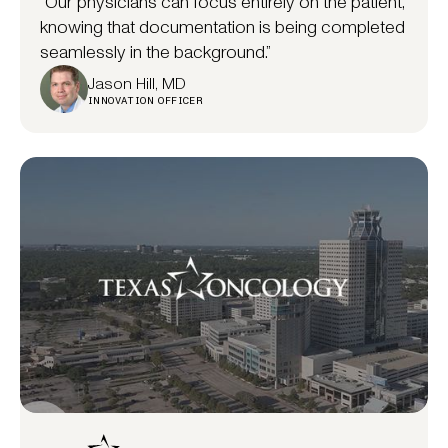
“Our physicians can focus entirely on the patient,
knowing that documentation is being completed
seamlessly in the background.”
Jason Hill, MD
INNOVATION OFFICER