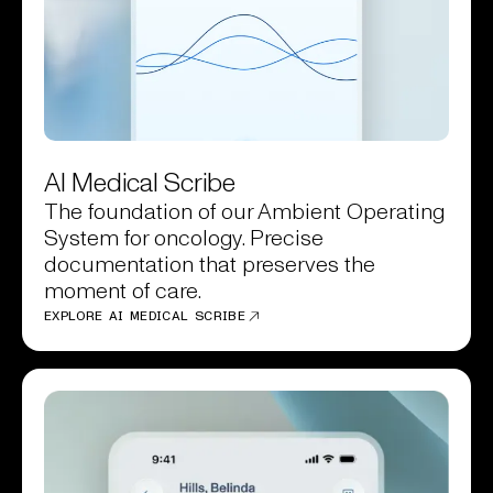
AI Medical Scribe
The foundation of our Ambient Operating
System for oncology. Precise
documentation that preserves the
moment of care.
EXPLORE AI MEDICAL SCRIBE