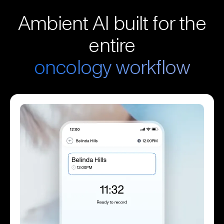
Ambient AI built for the
entire
oncology workflow