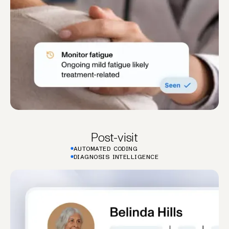
Post-visit
AUTOMATED CODING
DIAGNOSIS INTELLIGENCE