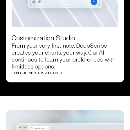
Customization Studio
From your very first note, DeepScribe
creates your charts, your way. Our AI
continues to learn your preferences, with
limitless options.
EXPLORE CUSTOMIZATION