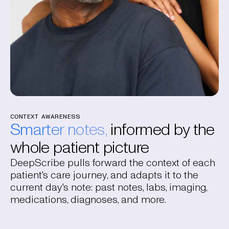
CONTEXT AWARENESS
Smarter notes,
informed by the
whole patient picture
DeepScribe pulls forward the context of each
patient's care journey, and adapts it to the
current day's note: past notes, labs, imaging,
medications, diagnoses, and more.