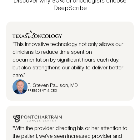
Discover why 90% of oncologists choose
DeepScribe
“This innovative technology not only allows our
clinicians to reduce time spent on
documentation by significant hours each day,
but also strengthens our ability to deliver better
care.”
R. Steven Paulson, MD
PRESIDENT & CEO
"With the provider directing his or her attention to
the patient, we've seen increased provider and