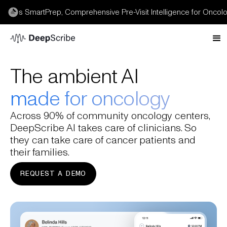
s SmartPrep, Comprehensive Pre-Visit Intelligence for Oncology 
The ambient AI
made for oncology
Across 90% of community oncology centers,
DeepScribe AI takes care of clinicians. So
they can take care of cancer patients and
their families.
REQUEST A DEMO