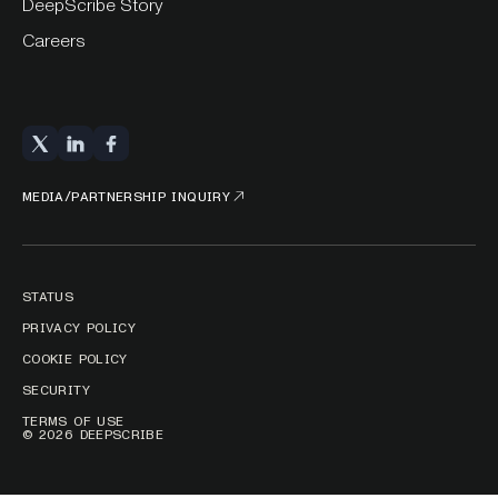
DeepScribe Story
Careers
MEDIA/PARTNERSHIP INQUIRY
STATUS
PRIVACY POLICY
COOKIE POLICY
SECURITY
TERMS OF USE
© 2026 DEEPSCRIBE