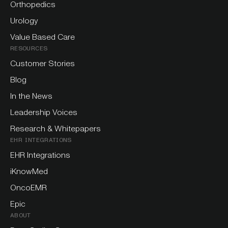
Orthopedics
Urology
Value Based Care
RESOURCES
Customer Stories
Blog
In the News
Leadership Voices
Research & Whitepapers
EHR INTEGRATIONS
EHR Integrations
iKnowMed
OncoEMR
Epic
ABOUT