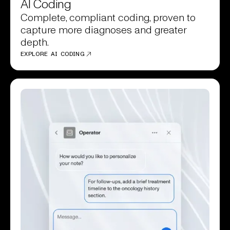
AI Coding
Complete, compliant coding, proven to
capture more diagnoses and greater
depth.
EXPLORE AI CODING