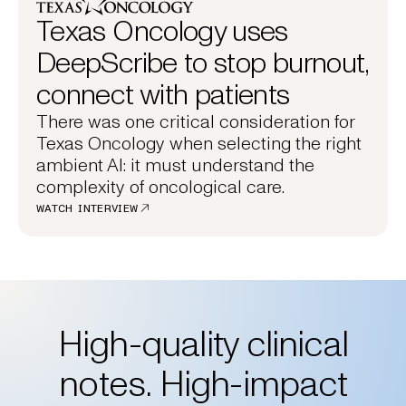
Texas Oncology uses
DeepScribe to stop burnout,
connect with patients
There was one critical consideration for
Texas Oncology when selecting the right
ambient AI: it must understand the
complexity of oncological care.
WATCH INTERVIEW
High-quality clinical
notes. High-impact