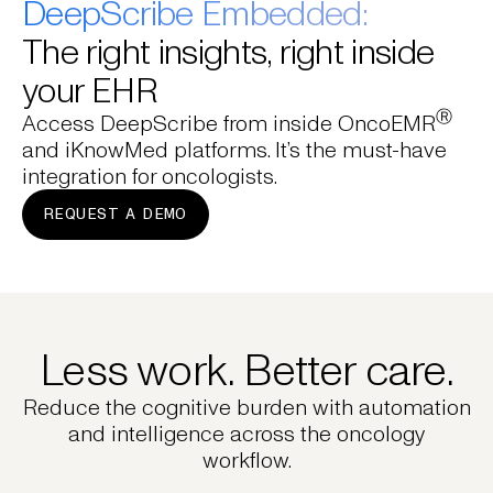
DeepScribe Embedded:
The right insights, right inside
your EHR
Ⓡ
Access DeepScribe from inside OncoEMR
and iKnowMed platforms. It’s the must-have
integration for oncologists.
REQUEST A DEMO
Less work. Better care.
Reduce the cognitive burden with automation
and intelligence across the oncology
workflow.