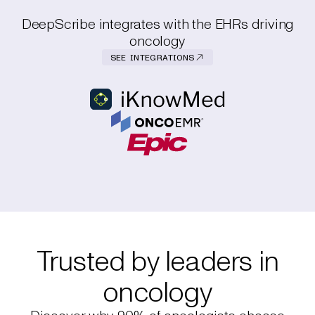
DeepScribe integrates with the EHRs driving
oncology
SEE INTEGRATIONS
Trusted by leaders in
oncology