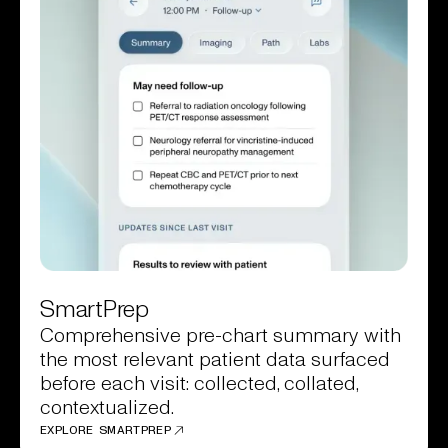
SmartPrep
Comprehensive pre-chart summary with
the most relevant patient data surfaced
before each visit: collected, collated,
contextualized.
EXPLORE SMARTPREP