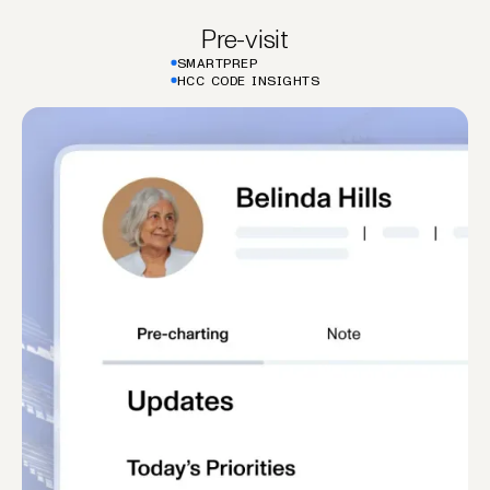
Pre-visit
SMARTPREP
HCC CODE INSIGHTS