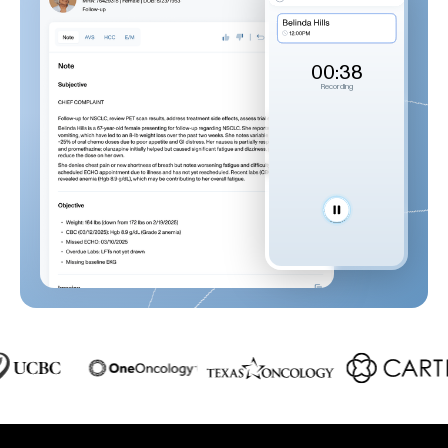
00:39
Recording