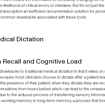
 likelihood of critical errors or mistakes. But it's not just th
transcription an inefficient documentation solution for provi
common drawbacks associated with these tools.
dical Dictation
n Recall and Cognitive Load
rawbacks to traditional medical dictation is that it relies on 
 Because most clinicians choose to dictate after a patient l
the presence of their patient, when they dictate they are rec
rsations from hours before which can lead to the omissio
s due to the arduous process of transferring sensory inform
rom working memory to long-term memory, a process that in