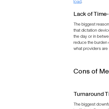
load
.
Lack of Time
The biggest reason m
that dictation devic
the day or in betwe
reduce the burden o
what providers are u
Cons of Me
Turnaround T
The biggest downfal