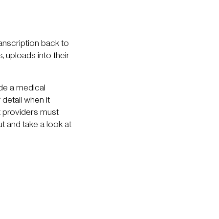
ranscription back to
 uploads into their
ide a medical
detail when it
at providers must
 and take a look at