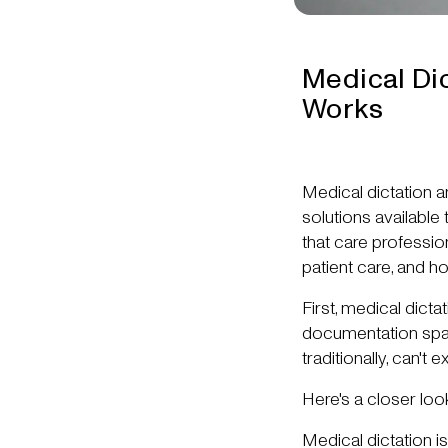
Medical Dic
Works
Medical dictation 
solutions available
that care professi
patient care, and h
First, medical dict
documentation space
traditionally, can't e
Here's a closer loo
Medical dictation i