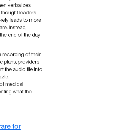
then verbalizes
y thought leaders
 likely leads to more
re. Instead,
 the end of the day
a recording of their
e plans, providers
 the audio file into
zzle.
 of medical
enting what the
are for