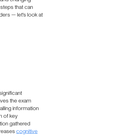
e steps that can
ders — let's look at
significant
eaves the exam
alling information
n of key
ation gathered
creases
cognitive