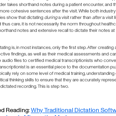
ovider takes shorthand notes during a patient encounter, and 
 more cohesive sentences after the visit. While both industr
es show that dictating
during
a visit rather than
after
a visit
 thus care, it is not necessarily the norm throughout healthca
horthand notes and extensive recall to dictate their notes at
ating is, in most instances, only the first step. After creating 
ctive findings, as well as their medical assessments and car
 audio files to certified medical transcriptionists who convert
nscriptionist is an essential piece to the documentation pu
ypically rely on some level of medical training, understanding
tical thinking skills to ensure that they are accurately repres
 dictated recording. This is step two.
 Reading:
Why Traditional Dictation Softw