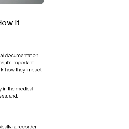
How it
ical documentation
, it's important
rk, how they impact
y in the medical
ses, and,
cally) a recorder.