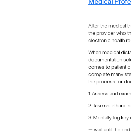
Medical Profe
After the medical t
the provider who th
electronic health re
When medical dicta
documentation solut
comes to patient ca
complete many step
the process for do
1. Assess and examin
2. Take shorthand 
3. Mentally log key 
— wait until the en