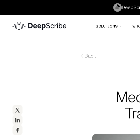
DeepScri
SOLUTIONS
WHO
Back
Med
Tr