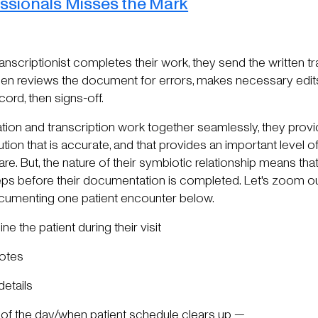
ssionals Misses the Mark
ranscriptionist completes their work, they send the written t
en reviews the document for errors, makes necessary edits,
cord, then signs-off.
tion and transcription work together seamlessly, they prov
ion that is accurate, and that provides an important level of 
re. But, the nature of their symbiotic relationship means th
s before their documentation is completed. Let's zoom out
cumenting one patient encounter below.
e the patient during their visit
notes
details
d of the day/when patient schedule clears up —