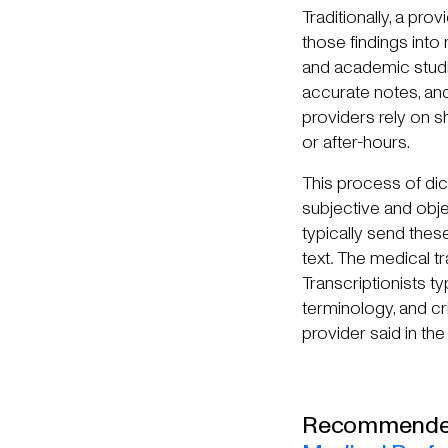
Traditionally, a pr
those findings into
and academic studi
accurate notes, and
providers rely on s
or after-hours.
This process of dict
subjective and obje
typically send these
text
.
The medical tra
Transcriptionists t
terminology, and cri
provider said in the
Recommended