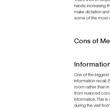
hands, increasing the
make dictation and 
some of the most 
Cons of Me
Informatio
One of the biggest d
information recall.
room rather than in 
from nuanced conve
information. This i
during the visit f