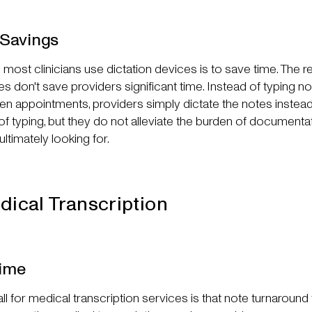
-Savings
ost clinicians use dictation devices is to save time. The rea
es don't save providers significant time. Instead of typing no
en appointments, providers simply dictate the notes instead
f typing, but they do not alleviate the burden of documenta
ltimately looking for.
dical Transcription
ime
l for medical transcription services is that note turnaround