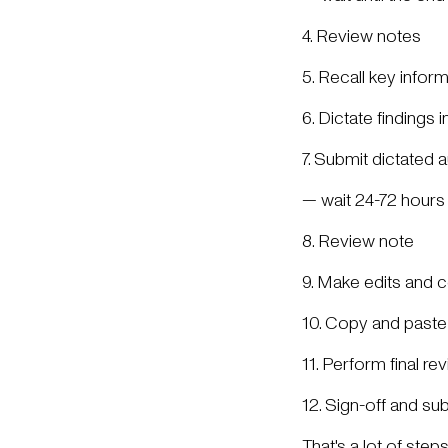
4. Review notes
5. Recall key infor
6. Dictate findings 
7. Submit dictated a
— wait 24-72 hours f
8. Review note
9. Make edits and c
10. Copy and paste
11. Perform final re
12. Sign-off and su
That's a lot of ste