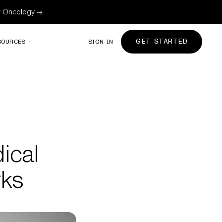
or Oncology →
GET STARTED
SOURCES
SIGN IN
ical
rks