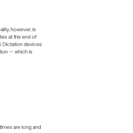
lity, however, is
tes at the end of
. Dictation devices
tion — which is
 times are long and