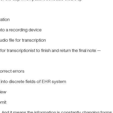
mation
into a recording device
udio file for transcription
or transcriptionist to finish and return the final note —
orrect errors
 into discrete fields of EHR system
view
bmit
ps. And it means the information is constantly changing form