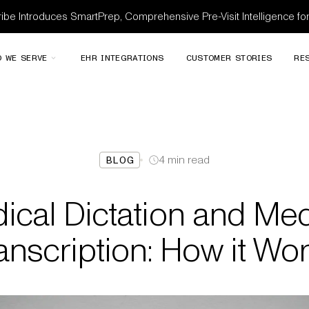
be Introduces SmartPrep, Comprehensive Pre-Visit Intelligence f
 WE SERVE
EHR INTEGRATIONS
CUSTOMER STORIES
RE
4
min read
BLOG
ical Dictation and Med
anscription: How it Wo