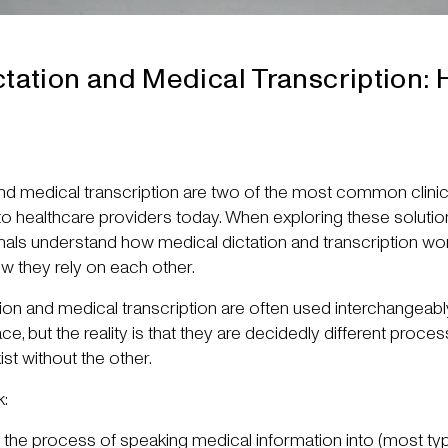
tation and Medical Transcription: 
and medical transcription are two of the most common clin
 to healthcare providers today. When exploring these solutions
onals understand how medical dictation and transcription wo
ow they rely on each other.
ation and medical transcription are often used interchangeabl
, but the reality is that they are decidedly different proces
xist without the other.
k:
s the process of speaking medical information into (most typi