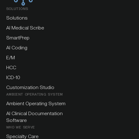
SOLUTIONS
Solutions
AI Medical Scribe
SmartPrep
AI Coding
E/M
HCC
ICD-10
Customization Studio
AMBIENT OPERATING SYSTEM
Ambient Operating System
AI Clinical Documentation
Software
WHO WE SERVE
Specialty Care