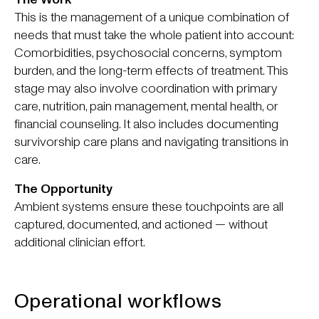
This is the management of a unique combination of
needs that must take the whole patient into account:
Comorbidities, psychosocial concerns, symptom
burden, and the long-term effects of treatment. This
stage may also involve coordination with primary
care, nutrition, pain management, mental health, or
financial counseling. It also includes documenting
survivorship care plans and navigating transitions in
care.
The Opportunity
Ambient systems ensure these touchpoints are all
captured, documented, and actioned — without
additional clinician effort.
Operational workflows