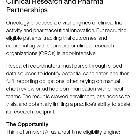
Clinical Research and Pharma
Partnerships
Oncology practices are vital engines of clinical trial
activity and pharmaceutical innovation. But recruiting
eligible patients, tracking trial outcomes, and
coordinating with sponsors or clinical research
organizations (CROs) is labor-intensive.
Research coordinators must parse through siloed
data sources to identify potential candidates and then
fulfill reporting obligations, often relying on manual
chart review or ad hoc communication with clinical
teams. The result is slowed enrollment, less access to
trials, and potentially limiting a practice’s ability to scale
its research footprint.
The Opportunity
Think of ambient AI as a real-time eligibility engine: