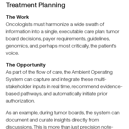
Treatment Planning
The Work
Oncologists must harmonize a wide swath of
information into a single, executable care plan: tumor
board decisions, payer requirements, guidelines,
genomics, and, perhaps most critically, the patient's
voice.
The Opportunity
As part of the flow of care, the Ambient Operating
System can capture and integrate these multi-
stakeholder inputs in real time, recommend evidence-
based pathways, and automatically initiate prior
authorization.
As an example, during tumor boards, the system can
document and curate insights directly from
discussions. This is more than just precision note-