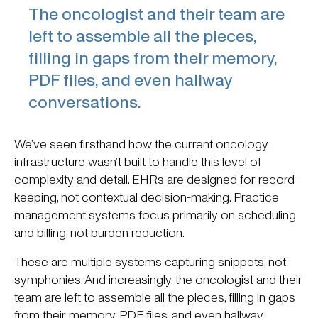
The oncologist and their team are
left to assemble all the pieces,
filling in gaps from their memory,
PDF files, and even hallway
conversations.
We’ve seen firsthand how the current oncology
infrastructure wasn’t built to handle this level of
complexity and detail. EHRs are designed for record-
keeping, not contextual decision-making. Practice
management systems focus primarily on scheduling
and billing, not burden reduction.
These are multiple systems capturing snippets, not
symphonies. And increasingly, the oncologist and their
team are left to assemble all the pieces, filling in gaps
from their memory, PDF files, and even hallway