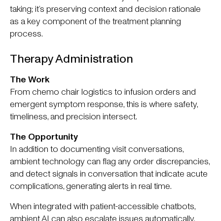
taking; it’s preserving context and decision rationale
as a key component of the treatment planning
process.
Therapy Administration
The Work
From chemo chair logistics to infusion orders and
emergent symptom response, this is where safety,
timeliness, and precision intersect.
The Opportunity
In addition to documenting visit conversations,
ambient technology can flag any order discrepancies,
and detect signals in conversation that indicate acute
complications, generating alerts in real time.
When integrated with patient-accessible chatbots,
ambient AI can also escalate issues automatically,