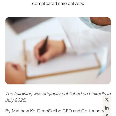
complicated care delivery.
The following was originally published on LinkedIn in
July 2025.
By Matthew Ko, DeepScribe CEO and Co-founder