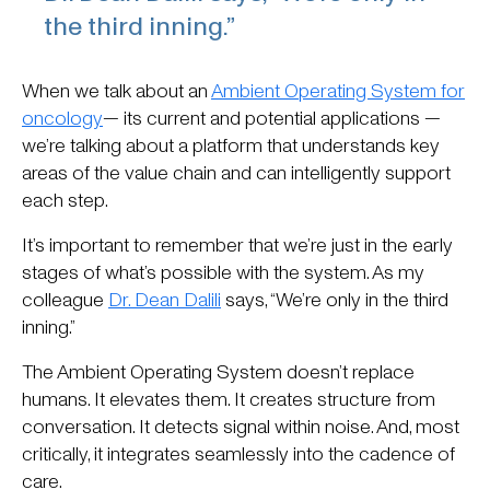
the third inning.”
When we talk about an
Ambient Operating System for
oncology
— its current and potential applications —
we’re talking about a platform that understands key
areas of the value chain and can intelligently support
each step.
It’s important to remember that we’re just in the early
stages of what’s possible with the system. As my
colleague
Dr. Dean Dalili
says, “We’re only in the third
inning.”
The Ambient Operating System doesn’t replace
humans. It elevates them. It creates structure from
conversation. It detects signal within noise. And, most
critically, it integrates seamlessly into the cadence of
care.