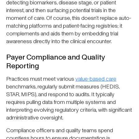
detecting biomarkers, disease stage, or patient
interest, and then surfacing potential trials in the
moment of care. Of course, this doesn’t replace auto-
matching platforms and patient-facing registries; it
complements and aids them by embedding trial
awareness directly into the clinical encounter.
Payer Compliance and Quality
Reporting
Practices must meet various
value-based care
benchmarks, regularly submit measures (HEDIS,
STAR, MIPS), and respond to audits. It typically
requires pulling data from multiple systems and
interpreting evolving regulatory criteria, with significant
administrative oversight.
Compliance officers and quality teams spend
countless hours to ensure documentation is