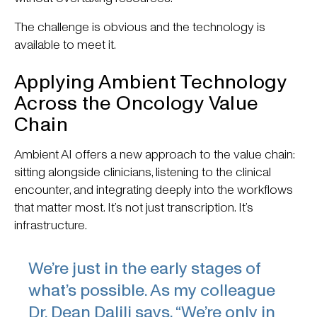
The challenge is obvious and the technology is
available to meet it.
Applying Ambient Technology
Across the Oncology Value
Chain
Ambient AI offers a new approach to the value chain:
sitting alongside clinicians, listening to the clinical
encounter, and integrating deeply into the workflows
that matter most. It’s not just transcription. It’s
infrastructure.
We’re just in the early stages of
what’s possible. As my colleague
Dr. Dean Dalili says, “We’re only in