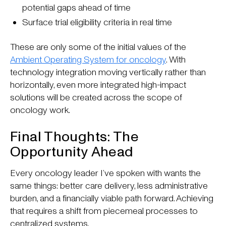
potential gaps ahead of time
Surface trial eligibility criteria in real time
These are only some of the initial values of the
Ambient Operating System for oncology
. With
technology integration moving vertically rather than
horizontally, even more integrated high-impact
solutions will be created across the scope of
oncology work.
Final Thoughts: The
Opportunity Ahead
Every oncology leader I’ve spoken with wants the
same things: better care delivery, less administrative
burden, and a financially viable path forward. Achieving
that requires a shift from piecemeal processes to
centralized systems.