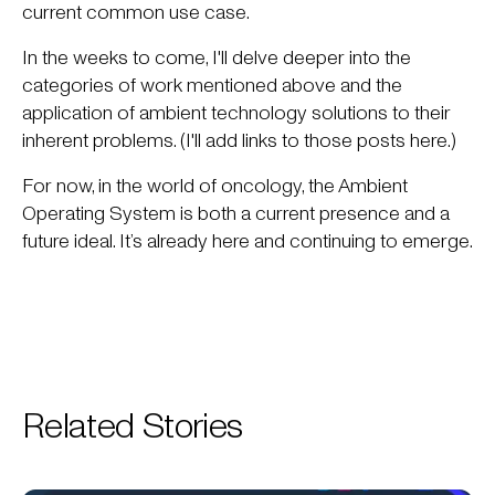
current common use case.
In the weeks to come, I'll delve deeper into the
categories of work mentioned above and the
application of ambient technology solutions to their
inherent problems. (I'll add links to those posts here.)
For now, in the world of oncology, the Ambient
Operating System is both a current presence and a
future ideal. It’s already here and continuing to emerge.
Related Stories