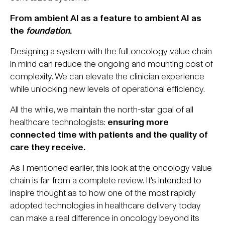
From ambient AI as a feature to ambient AI as
the
foundation
.
Designing a system with the full oncology value chain
in mind can reduce the ongoing and mounting cost of
complexity. We can elevate the clinician experience
while unlocking new levels of operational efficiency.
All the while, we maintain the north-star goal of all
healthcare technologists:
ensuring more
connected time with patients and the quality of
care they receive.
As I mentioned earlier, this look at the oncology value
chain is far from a complete review. It's intended to
inspire thought as to how one of the most rapidly
adopted technologies in healthcare delivery today
can make a real difference in oncology beyond its