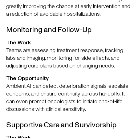
greatly improving the chance at early intervention and
a reduction of avoidable hospitalizations.
Monitoring and Follow-Up
The Work
Teams are assessing treatment response, tracking
labs and imaging, monitoring for side effects, and
adjusting care plans based on changing needs.
The Opportunity
Ambient AI can detect deterioration signals, escalate
concerns, and ensure continuity across handoffs. It
can even prompt oncologists to initiate end-of-life
discussions with clinical sensitivity.
Supportive Care and Survivorship
The Work