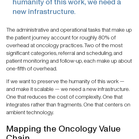
humanity of this work, we need a
new infrastructure.
The administrative and operational tasks that make up
the patient journey account for roughly 80% of
overhead at oncology practices. Two of the most
significant categories, referral and scheduling, and
patient monitoring and follow-up, each make up about
one-fifth of overhead.
If we want to preserve the humanity of this work —
and make it scalable — we need a new infrastructure.
One that reduces the cost of complexity. One that
integrates rather than fragments. One that centers on
ambient technology.
Mapping the Oncology Value
Chain