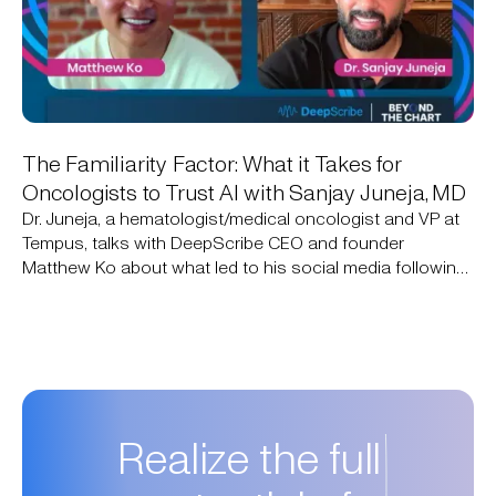
The Familiarity Factor: What it Takes for
Oncologists to Trust AI with Sanjay Juneja, MD
Dr. Juneja, a hematologist/medical oncologist and VP at
Tempus, talks with DeepScribe CEO and founder
Matthew Ko about what led to his social media following
of 750,000+ people: simply sharing his expertise to close
knowledge gaps. They discuss how AI addresses those
same gaps today and what it will take for oncologists to
adopt it.
Realize the full