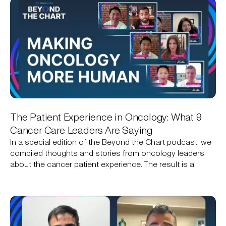
The Patient Experience in Oncology: What 9
Cancer Care Leaders Are Saying
In a special edition of the Beyond the Chart podcast, we
compiled thoughts and stories from oncology leaders
about the cancer patient experience. The result is a
narrative that includes the technical, the personal, and an
opportunity for technology to help create a better
experience.