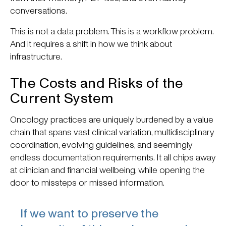
conversations.
This is not a data problem. This is a workflow problem.
And it requires a shift in how we think about
infrastructure.
The Costs and Risks of the
Current System
Oncology practices are uniquely burdened by a value
chain that spans vast clinical variation, multidisciplinary
coordination, evolving guidelines, and seemingly
endless documentation requirements. It all chips away
at clinician and financial wellbeing, while opening the
door to missteps or missed information.
If we want to preserve the