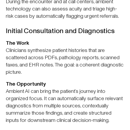
During the encounter and at call centers, ambient
technology can also assess acuity and triage high-
risk cases by automatically flagging urgent referrals.
Initial Consultation and Diagnostics
The Work
Clinicians synthesize patient histories that are
scattered across PDFs, pathology reports, scanned
faxes, and EHR notes. The goal: a coherent diagnostic
picture.
The Opportunity
Ambient AI can bring the patient’s journey into
organized focus. It can automatically surface relevant
diagnostics from multiple sources, contextually
summarize those findings, and create structured
inputs for downstream clinical decision-making.