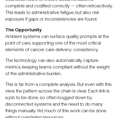
complete and codified correctly — often retroactively.
This leads to administrative fatigue, but also risk
exposure if gaps or inconsistencies are found.
The Opportunity
Ambient systems can surface quality prompts at the
point of care, supporting one of the most critical
elements of cancer care delivery: consistency.
The technology can also automatically capture
metrics, keeping teams compliant without the weight
of the administrative burden.
This is far from a complete analysis. But even with this
view, the pattern across the chain is clear. Each link is
a job to be done, so often bogged down by
disconnected systems and the need to do many
things manually. Yet, much of this work can be done
without overtaxing resources.