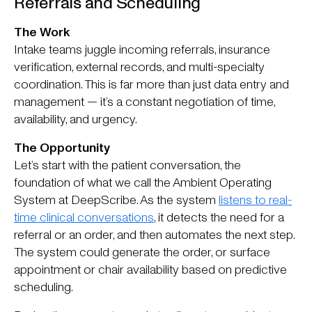
Referrals and Scheduling
The Work
Intake teams juggle incoming referrals, insurance
verification, external records, and multi-specialty
coordination. This is far more than just data entry and
management — it’s a constant negotiation of time,
availability, and urgency.
The Opportunity
Let’s start with the patient conversation, the
foundation of what we call the Ambient Operating
System at DeepScribe. As the system
listens to real-
time clinical conversations
, it detects the need for a
referral or an order, and then automates the next step.
The system could generate the order, or surface
appointment or chair availability based on predictive
scheduling.