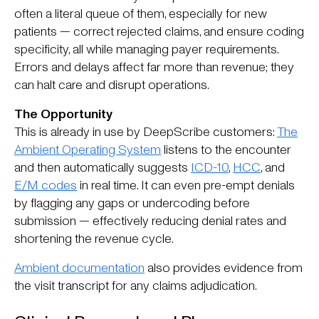
often a literal queue of them, especially for new
patients — correct rejected claims, and ensure coding
specificity, all while managing payer requirements.
Errors and delays affect far more than revenue; they
can halt care and disrupt operations.
The Opportunity
This is already in use by DeepScribe customers:
The
Ambient Operating System
listens to the encounter
and then automatically suggests
ICD-10
,
HCC
, and
E/M codes
in real time. It can even pre-empt denials
by flagging any gaps or undercoding before
submission — effectively reducing denial rates and
shortening the revenue cycle.
Ambient documentation
also provides evidence from
the visit transcript for any claims adjudication.