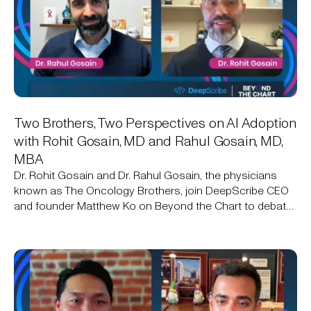
Two Brothers, Two Perspectives on AI Adoption
with Rohit Gosain, MD and Rahul Gosain, MD,
MBA
Dr. Rohit Gosain and Dr. Rahul Gosain, the physicians
known as The Oncology Brothers, join DeepScribe CEO
and founder Matthew Ko on Beyond the Chart to debate
AI adoption in oncology: one brother already uses an
ambient AI scribe, the other still isn't sold.