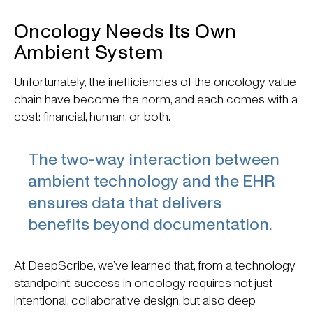
Oncology Needs Its Own
Ambient System
Unfortunately, the inefficiencies of the oncology value
chain have become the norm, and each comes with a
cost: financial, human, or both.
The two-way interaction between
ambient technology and the EHR
ensures data that delivers
benefits beyond documentation.
At DeepScribe, we’ve learned that, from a technology
standpoint, success in oncology requires not just
intentional, collaborative design, but also deep