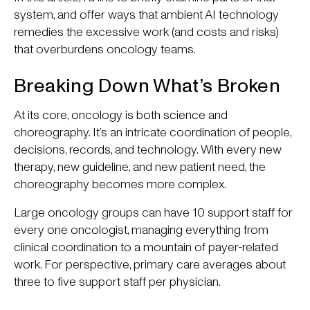
system, and offer ways that ambient AI technology
remedies the excessive work (and costs and risks)
that overburdens oncology teams.
Breaking Down What’s Broken
At its core, oncology is both science and
choreography. It’s an intricate coordination of people,
decisions, records, and technology. With every new
therapy, new guideline, and new patient need, the
choreography becomes more complex.
Large oncology groups can have 10 support staff for
every one oncologist, managing everything from
clinical coordination to a mountain of payer-related
work. For perspective, primary care averages about
three to five support staff per physician.