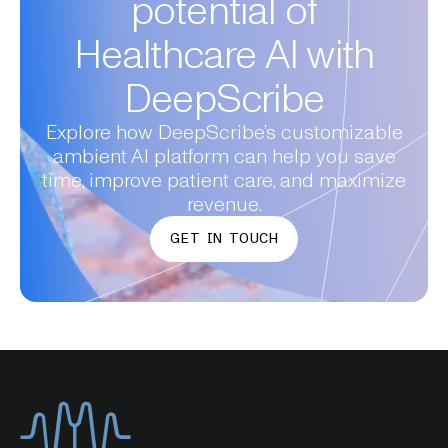
potential of
Healthcare AI with
DeepScribe
Explore how DeepScribe’s customizable
ambient AI platform can help you save
time, improve patient care, and maximize
revenue.
GET IN TOUCH