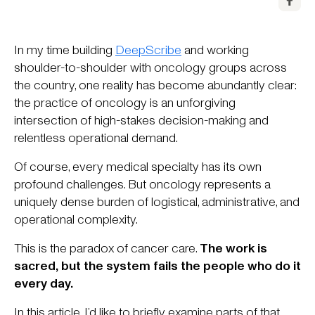
In my time building
DeepScribe
and working
shoulder-to-shoulder with oncology groups across
the country, one reality has become abundantly clear:
the practice of oncology is an unforgiving
intersection of high-stakes decision-making and
relentless operational demand.
Of course, every medical specialty has its own
profound challenges. But oncology represents a
uniquely dense burden of logistical, administrative, and
operational complexity.
This is the paradox of cancer care.
The work is
sacred, but the system fails the people who do it
every day.
In this article, I’d like to briefly examine parts of that