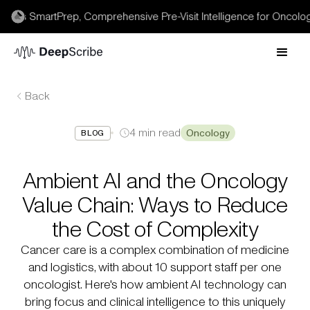
 SmartPrep, Comprehensive Pre-Visit Intelligence for Oncology →
Back
4
min read
Oncology
BLOG
Ambient AI and the Oncology
Value Chain: Ways to Reduce
the Cost of Complexity
Cancer care is a complex combination of medicine
and logistics, with about 10 support staff per one
oncologist. Here's how ambient AI technology can
bring focus and clinical intelligence to this uniquely