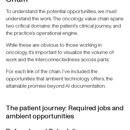
To understand the potential opportunities, we must
understand the work. The oncology value chain spans
two critical domains: the patient’s clinical journey, and
the practice’s operational engine.
While these are obvious to those working in
oncology, it’s important to visualize the volume of
work and the interconnectedness across parts.
For each link of the chain, I’ve included the
opportunities that ambient technology offers, the
attainable promise beyond AI documentation.
The patient journey: Required jobs and
ambient opportunities