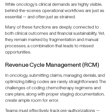
While oncology’s clinical demands are highly visible,
behind-the-scenes operational workflows are just as
essential — and often just as strained.
Many of these functions are deeply connected to
both clinical outcomes and financial sustainability. Yet,
they remain marked by fragmentation and manual
processes, a combination that leads to missed
opportunities.
Revenue Cycle Management (RCM)
In oncology, submitting claims, managing denials, and
optimizing billing codes are rarely straightforward. The
challenges of coding chemotherapy regimens and
care plans, along with proper staging documentation,
create ample room for error.
Teams must effectively track pre-authorizations —