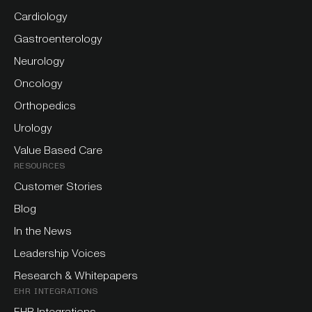
Cardiology
Gastroenterology
Neurology
Oncology
Orthopedics
Urology
Value Based Care
RESOURCES
Customer Stories
Blog
In the News
Leadership Voices
Research & Whitepapers
EHR INTEGRATIONS
EHR Integrations