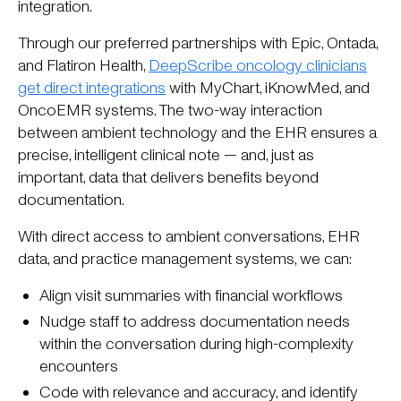
integration.
Through our preferred partnerships with Epic, Ontada,
and Flatiron Health,
DeepScribe oncology clinicians
get direct integrations
with MyChart, iKnowMed, and
OncoEMR systems. The two-way interaction
between ambient technology and the EHR ensures a
precise, intelligent clinical note — and, just as
important, data that delivers benefits beyond
documentation.
With direct access to ambient conversations, EHR
data, and practice management systems, we can:
Align visit summaries with financial workflows
Nudge staff to address documentation needs
within the conversation during high-complexity
encounters
Code with relevance and accuracy, and identify