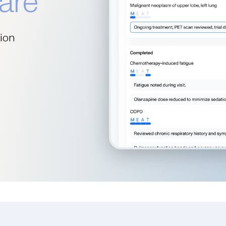
are
tion