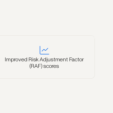
Improved Risk Adjustment Factor
(RAF) scores