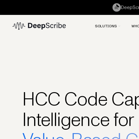
DeepScri
SOLUTIONS
WHO
HCC Code Cap
Intelligence for