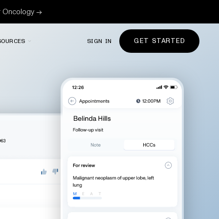
or Oncology →
GET STARTED
SOURCES
SIGN IN