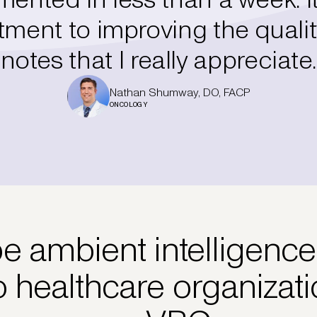
ent to improving the qualit
notes that I really appreciate.
Nathan Shumway, DO, FACP
ONCOLOGY
 ambient intelligence
o healthcare organizat