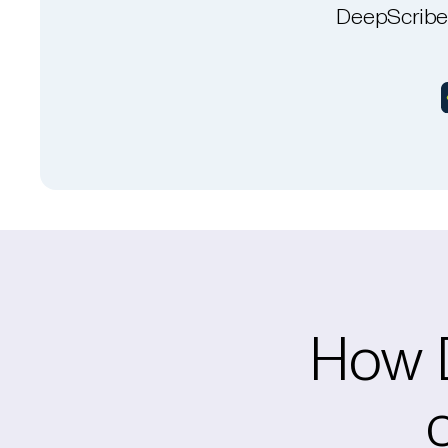
DeepScribe 
How D