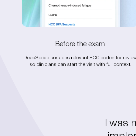
Before the exam
DeepScribe surfaces relevant HCC codes for revie
so clinicians can start the visit with full context.
I was
implem