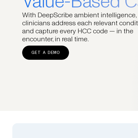
Value-Based C
With DeepScribe ambient intelligence,
clinicians address each relevant condi
and capture every HCC code — in the
encounter, in real time.
GET A DEMO