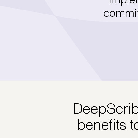
commitm
DeepScribe
benefits t