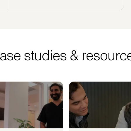
ase studies & resourc