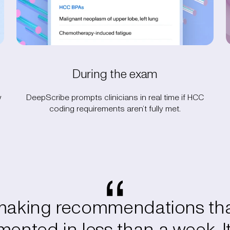
During the exam
w
DeepScribe prompts clinicians in real time if HCC
coding requirements aren’t fully met.
 making recommendations tha
ented in less than a week. It