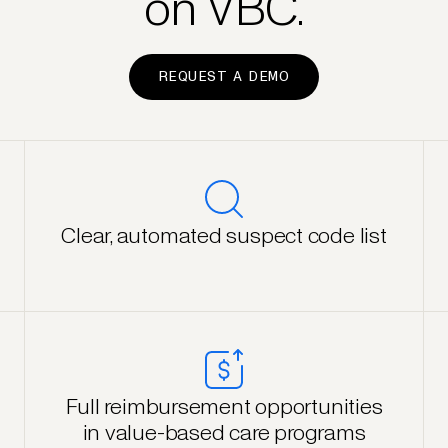
on VBC.
REQUEST A DEMO
Clear, automated suspect code list
Full reimbursement opportunities
in value-based care programs