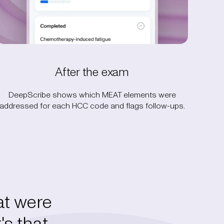
After the exam
DeepScribe shows which MEAT elements were
addressed for each HCC code and flags follow-ups.
t were
's that