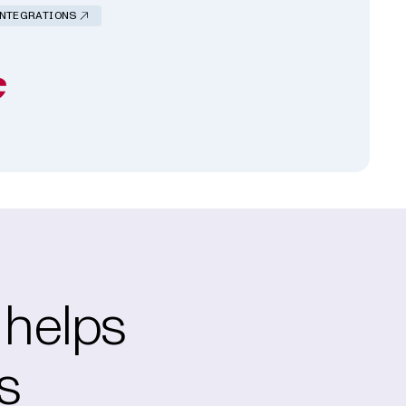
INTEGRATIONS
 helps
s