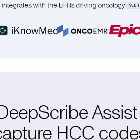
integrates with the EHRs driving oncology
SEE 
eepScribe Assist
capture HCC code