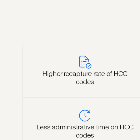
Higher recapture rate of HCC
codes
Less administrative time on HCC
codes