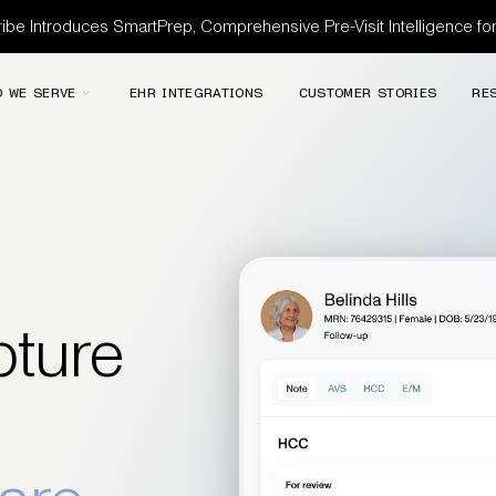
be Introduces SmartPrep, Comprehensive Pre-Visit Intelligence f
 WE SERVE
EHR INTEGRATIONS
CUSTOMER STORIES
RE
ture