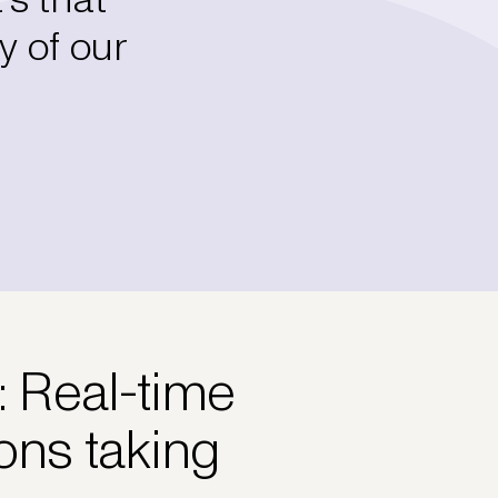
y of our
: Real-time
ions taking