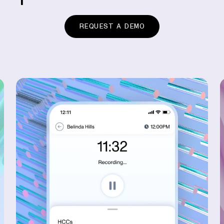
REQUEST A DEMO