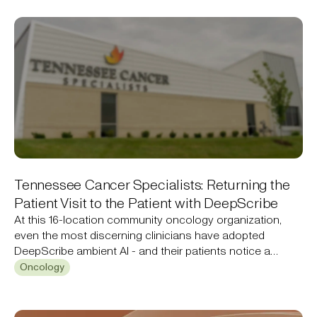
Tennessee Cancer Specialists: Returning the
Patient Visit to the Patient with DeepScribe
At this 16-location community oncology organization,
even the most discerning clinicians have adopted
DeepScribe ambient AI - and their patients notice a
difference.
Oncology