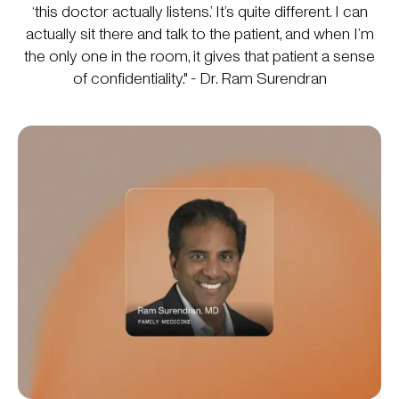
‘this doctor actually listens.’ It’s quite different. I can
actually sit there and talk to the patient, and when I’m
the only one in the room, it gives that patient a sense
of confidentiality." - Dr. Ram Surendran