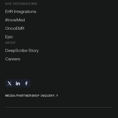
EHR INTEGRATIONS
EHR Integrations
iKnowMed
OncoEMR
Epic
ABOUT
DeepScribe Story
Careers
MEDIA/PARTNERSHIP INQUIRY