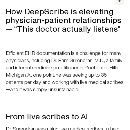
How DeepScribe is elevating
physician-patient relationships
— “This doctor actually listens"
Efficient EHR documentation is a challenge for many
physicians, including Dr. Ram Surendran, M.D., a family
and internal medicine practitioner in Rochester Hills,
Michigan. At one point, he was seeing up to 35
patients per day and working with live medical scribes
—and it was simply unsustainable.
From live scribes to AI
Dr. Surendran was using live medical scribes to help