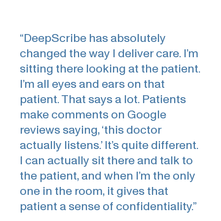
“DeepScribe has absolutely
changed the way I deliver care. I’m
sitting there looking at the patient.
I’m all eyes and ears on that
patient. That says a lot. Patients
make comments on Google
reviews saying, ‘this doctor
actually listens.’ It’s quite different.
I can actually sit there and talk to
the patient, and when I’m the only
one in the room, it gives that
patient a sense of confidentiality.”