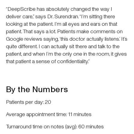
“DeepScribe has absolutely changed the way I
deliver care,” says Dr. Surendran. “I’m sitting there
looking at the patient. I’m all eyes and ears on that
patient. That says a lot. Patients make comments on
Google reviews saying, ‘this doctor actually listens.’ It’s
quite different. I can actually sit there and talk to the
patient, and when I’m the only one in the room, it gives
that patient a sense of confidentiality.”
By the Numbers
Patients per day: 20
Average appointment time: 11 minutes
Turnaround time on notes (avg): 60 minutes