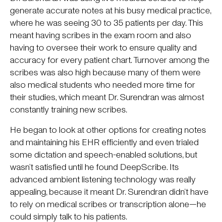
generate accurate notes at his busy medical practice,
where he was seeing 30 to 35 patients per day. This
meant having scribes in the exam room and also
having to oversee their work to ensure quality and
accuracy for every patient chart. Turnover among the
scribes was also high because many of them were
also medical students who needed more time for
their studies, which meant Dr. Surendran was almost
constantly training new scribes.
He began to look at other options for creating notes
and maintaining his EHR efficiently and even trialed
some dictation and speech-enabled solutions, but
wasn’t satisfied until he found DeepScribe. Its
advanced ambient listening technology was really
appealing, because it meant Dr. Surendran didn’t have
to rely on medical scribes or transcription alone—he
could simply talk to his patients.