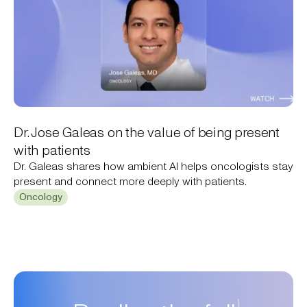
Dr. Jose Galeas on the value of being present
with patients
Dr. Galeas shares how ambient AI helps oncologists stay
present and connect more deeply with patients.
Oncology