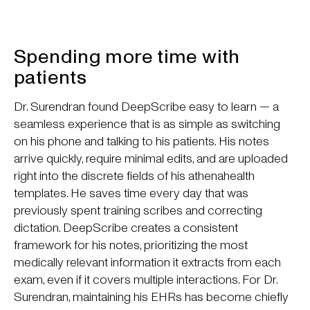
Spending more time with
patients
Dr. Surendran found DeepScribe easy to learn — a
seamless experience that is as simple as switching
on his phone and talking to his patients. His notes
arrive quickly, require minimal edits, and are uploaded
right into the discrete fields of his athenahealth
templates. He saves time every day that was
previously spent training scribes and correcting
dictation. DeepScribe creates a consistent
framework for his notes, prioritizing the most
medically relevant information it extracts from each
exam, even if it covers multiple interactions. For Dr.
Surendran, maintaining his EHRs has become chiefly