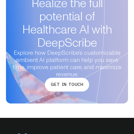
Realize the full
potential of
Healthcare AI with
DeepScribe
Explore how DeepScribe’s customizable
ambient AI platform can help you save
time, improve patient care, and maximize
revenue.
GET IN TOUCH