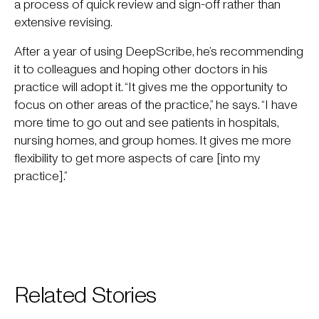
a process of quick review and sign-off rather than
extensive revising.
After a year of using DeepScribe, he’s recommending
it to colleagues and hoping other doctors in his
practice will adopt it. “It gives me the opportunity to
focus on other areas of the practice,” he says. “I have
more time to go out and see patients in hospitals,
nursing homes, and group homes. It gives me more
flexibility to get more aspects of care [into my
practice].”
Related Stories