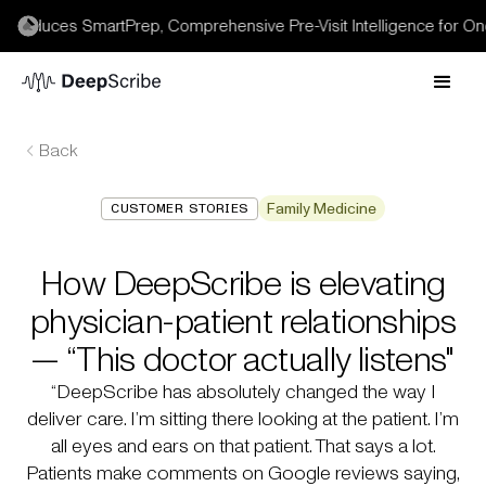
roduces SmartPrep, Comprehensive Pre-Visit Intelligence for Onc
Back
Family Medicine
CUSTOMER STORIES
How DeepScribe is elevating
physician-patient relationships
— “This doctor actually listens"
“DeepScribe has absolutely changed the way I
deliver care. I’m sitting there looking at the patient. I’m
all eyes and ears on that patient. That says a lot.
Patients make comments on Google reviews saying,