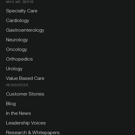
WHO WE SERVE
Specialty Care
Cardiology
Gastroenterology
Neurology
Oncology
Orthopedics
Urology
Value Based Care
RESOURCES
Customer Stories
Blog
In the News
Leadership Voices
Research & Whitepapers