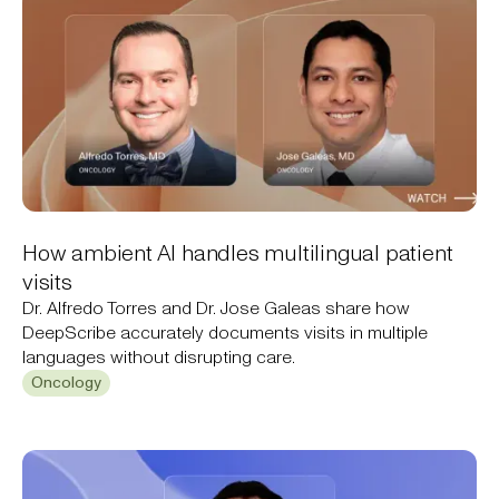
How ambient AI handles multilingual patient
visits
Dr. Alfredo Torres and Dr. Jose Galeas share how
DeepScribe accurately documents visits in multiple
languages without disrupting care.
Oncology