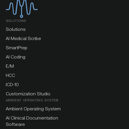
SOLUTIONS
Solutions
AI Medical Scribe
SmartPrep
AI Coding
E/M
HCC
ICD-10
Customization Studio
AMBIENT OPERATING SYSTEM
Ambient Operating System
AI Clinical Documentation
Software