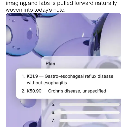
imaging, and labs is pulled forward naturally
woven into today's note.