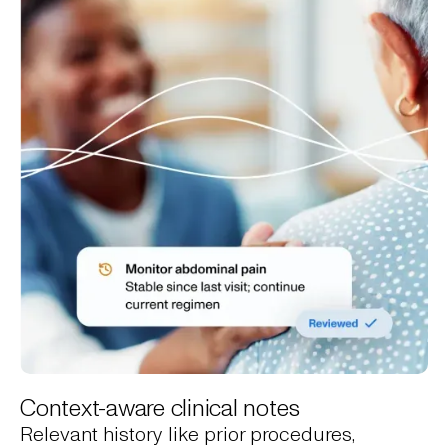
Context-aware clinical notes
Relevant history like prior procedures,