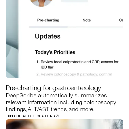
Pre-charting for gastroenterology
DeepScribe automatically summarizes
relevant information including colonoscopy
findings, ALT/AST trends, and more.
EXPLORE AI PRE-CHARTING