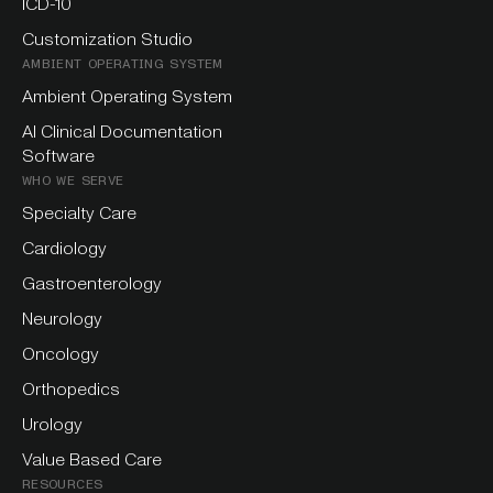
ICD-10
Customization Studio
AMBIENT OPERATING SYSTEM
Ambient Operating System
AI Clinical Documentation
Software
WHO WE SERVE
Specialty Care
Cardiology
Gastroenterology
Neurology
Oncology
Orthopedics
Urology
Value Based Care
RESOURCES