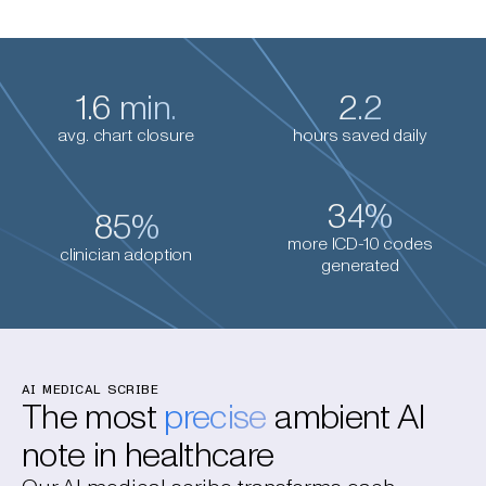
1.6 min.
2.2
avg. chart closure
hours saved daily
34%
85%
more ICD-10 codes
clinician adoption
generated
AI MEDICAL SCRIBE
The most
precise
ambient AI
note in healthcare