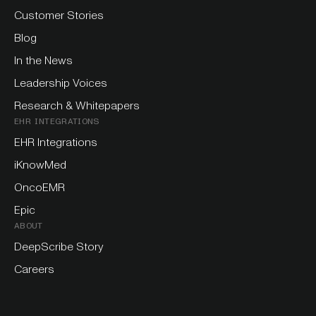
Customer Stories
Blog
In the News
Leadership Voices
Research & Whitepapers
EHR INTEGRATIONS
EHR Integrations
iKnowMed
OncoEMR
Epic
ABOUT
DeepScribe Story
Careers