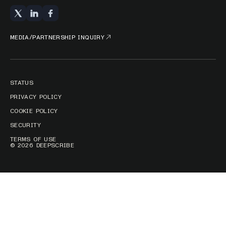
MEDIA/PARTNERSHIP INQUIRY
STATUS
PRIVACY POLICY
COOKIE POLICY
SECURITY
TERMS OF USE
© 2026 DEEPSCRIBE