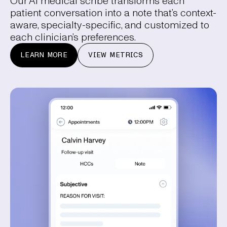
Our AI medical scribe transforms each
patient conversation into a note that’s context-
aware, specialty-specific, and customized to
each clinician’s preferences.
LEARN MORE
VIEW METRICS