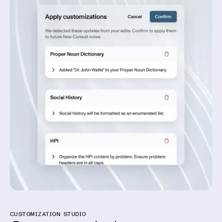
CUSTOMIZATION STUDIO