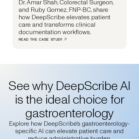
Dr. Amar Shah, Colorectal Surgeon,
and Ruby Gomez, FNP-BC, share
how DeepScribe elevates patient
care and transforms clinical
documentation workflows.
READ THE CASE STUDY
See why DeepScribe AI
is the ideal choice for
gastroenterology
Explore how DeepScribe's gastroenterology-
specific AI can elevate patient care and
reduce administrative burden.