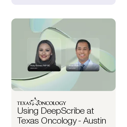
Using DeepScribe at
Texas Oncology - Austin