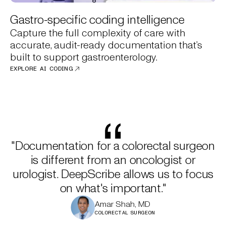
Gastro-specific coding intelligence
Capture the full complexity of care with
accurate, audit-ready documentation that’s
built to support gastroenterology.
EXPLORE AI CODING
"Documentation for a colorectal surgeon
is different from an oncologist or
urologist. DeepScribe allows us to focus
on what's important."
Amar Shah, MD
COLORECTAL SURGEON