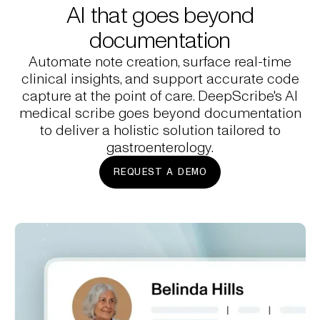
AI that goes beyond
documentation
Automate note creation, surface real-time
clinical insights, and support accurate code
capture at the point of care. DeepScribe's AI
medical scribe goes beyond documentation
to deliver a holistic solution tailored to
gastroenterology.
REQUEST A DEMO