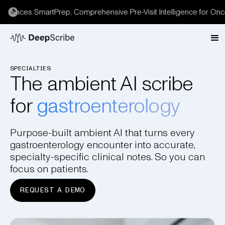
duces SmartPrep, Comprehensive Pre-Visit Intelligence for Oncolo
SPECIALTIES
The ambient AI scribe
for
gastroenterology
Purpose-built ambient AI that turns every
gastroenterology encounter into accurate,
specialty-specific clinical notes. So you can
focus on patients.
REQUEST A DEMO