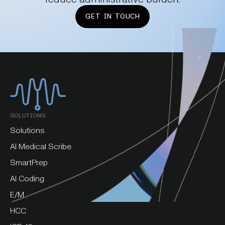
GET IN TOUCH
SOLUTIONS
Solutions
AI Medical Scribe
SmartPrep
AI Coding
E/M
HCC