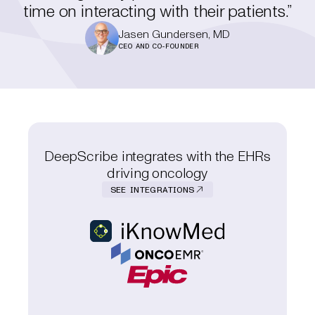
time on interacting with their patients.”
Jasen Gundersen, MD
CEO AND CO-FOUNDER
DeepScribe integrates with the EHRs
driving oncology
SEE INTEGRATIONS