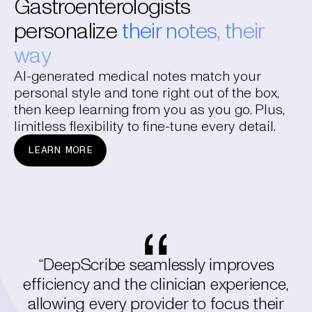
Gastroenterologists
personalize
their notes, their
way
AI-generated medical notes match your
personal style and tone right out of the box,
then keep learning from you as you go. Plus,
limitless flexibility to fine-tune every detail.
LEARN MORE
“DeepScribe seamlessly improves
efficiency and the clinician experience,
allowing every provider to focus their