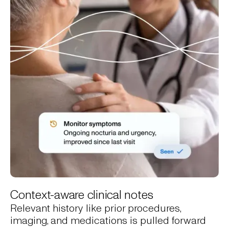
Context-aware clinical notes
Relevant history like prior procedures,
imaging, and medications is pulled forward