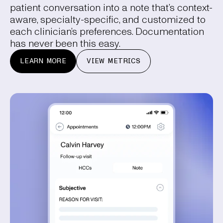
patient conversation into a note that’s context-
aware, specialty-specific, and customized to
each clinician’s preferences. Documentation
has never been this easy.
LEARN MORE
VIEW METRICS