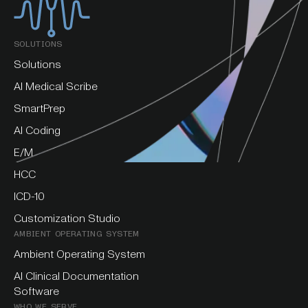
SOLUTIONS
Solutions
AI Medical Scribe
SmartPrep
AI Coding
E/M
HCC
ICD-10
Customization Studio
AMBIENT OPERATING SYSTEM
Ambient Operating System
AI Clinical Documentation
Software
WHO WE SERVE