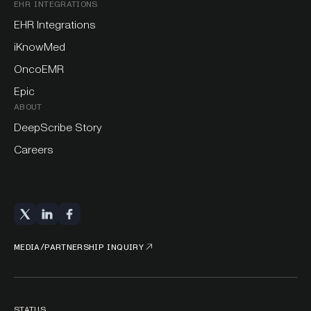
EHR INTEGRATIONS
EHR Integrations
iKnowMed
OncoEMR
Epic
ABOUT
DeepScribe Story
Careers
MEDIA/PARTNERSHIP INQUIRY
STATUS