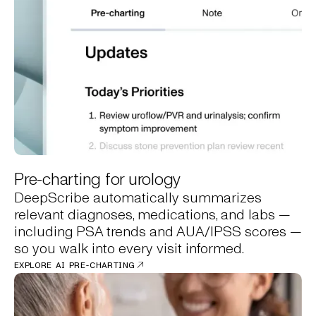
Pre-charting for urology
DeepScribe automatically summarizes
relevant diagnoses, medications, and labs —
including PSA trends and AUA/IPSS scores —
so you walk into every visit informed.
EXPLORE AI PRE-CHARTING