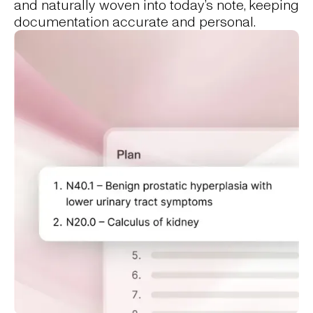
and naturally woven into today’s note, keeping
documentation accurate and personal.