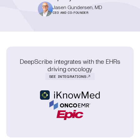
Jasen Gundersen, MD
CEO AND CO-FOUNDER
DeepScribe integrates with the EHRs
driving oncology
SEE INTEGRATIONS