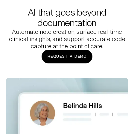
AI that goes beyond
documentation
Automate note creation, surface real-time
clinical insights, and support accurate code
capture at the point of care.
REQUEST A DEMO