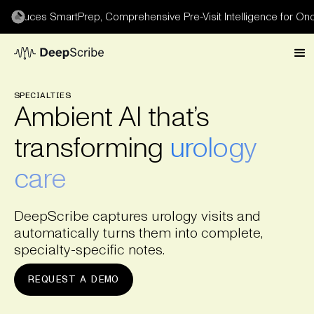
oduces SmartPrep, Comprehensive Pre-Visit Intelligence for Oncol
SPECIALTIES
Ambient AI that’s
transforming
urology
care
DeepScribe captures urology visits and
automatically turns them into complete,
specialty-specific notes.
REQUEST A DEMO