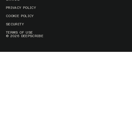
PRIVACY POLICY
COOKIE POLICY
SECURITY
TERMS OF USE
© 2026 DEEPSCRIBE