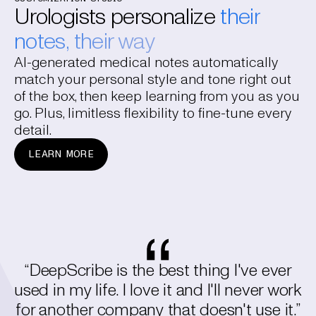
Urologists personalize
their
notes, their way
AI-generated medical notes automatically
match your personal style and tone right out
of the box, then keep learning from you as you
go. Plus, limitless flexibility to fine-tune every
detail.
LEARN MORE
“DeepScribe is the best thing I've ever
used in my life. I love it and I'll never work
for another company that doesn't use it.”