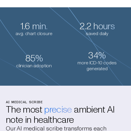
1.6 min.
2.2 hours
avg. chart closure
saved daily
34%
85%
more ICD-10 codes
clinician adoption
generated
AI MEDICAL SCRIBE
The most
precise
ambient AI
note in healthcare
Our AI medical scribe transforms each