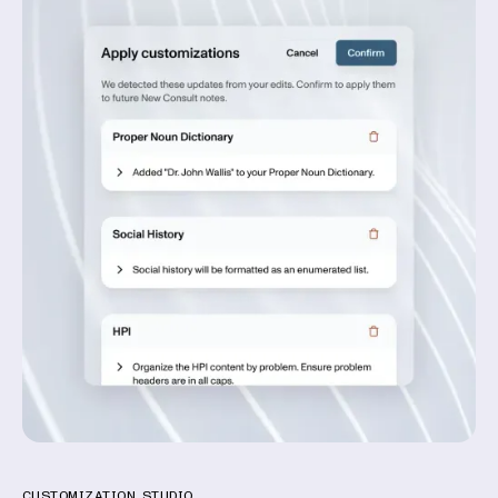
CUSTOMIZATION STUDIO