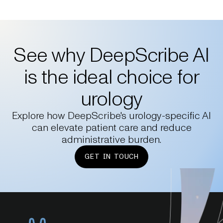
See why DeepScribe AI
is the ideal choice for
urology
Explore how DeepScribe's urology-specific AI
can elevate patient care and reduce
administrative burden.
GET IN TOUCH