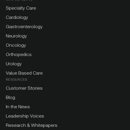
Specialty Care
Cardiology
Gastroenterology
Neurology
Oncology
Orthopedics
Urology
Value Based Care
RESOURCES
Customer Stories
Blog
In the News
Leadership Voices
Research & Whitepapers