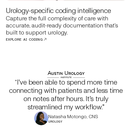
Urology-specific coding intelligence
Capture the full complexity of care with
accurate, audit-ready documentation that’s
built to support urology.
EXPLORE AI CODING
“I've been able to spend more time
connecting with patients and less time
on notes after hours. It's truly
streamlined my workflow."
Natasha Motongo, CNS
UROLOGY