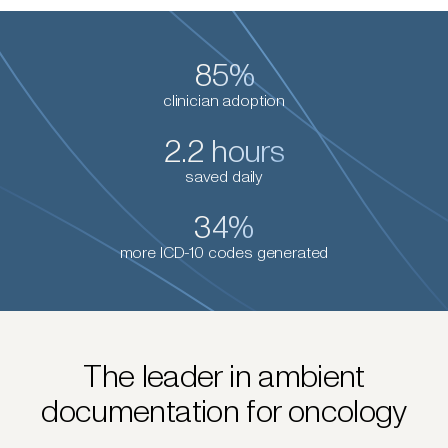
85%
clinician adoption
2.2 hours
saved daily
34%
more ICD-10 codes generated
The leader in ambient
documentation for oncology