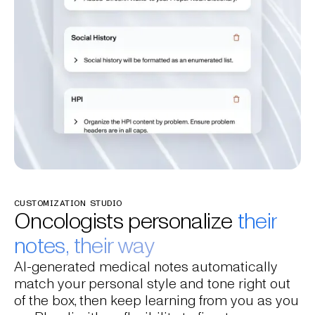
CUSTOMIZATION STUDIO
Oncologists personalize
their
notes, their way
AI-generated medical notes automatically
match your personal style and tone right out
of the box, then keep learning from you as you