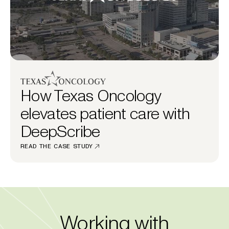
How Texas Oncology
elevates patient care with
DeepScribe
READ THE CASE STUDY
Working with