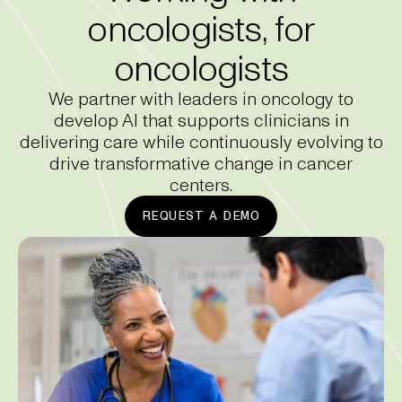
oncologists, for
oncologists
We partner with leaders in oncology to
develop AI that supports clinicians in
delivering care while continuously evolving to
drive transformative change in cancer
centers.
REQUEST A DEMO