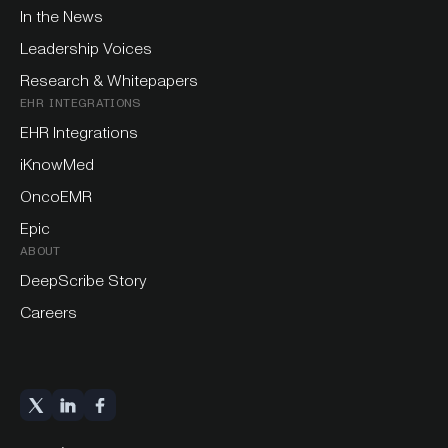
In the News
Leadership Voices
Research & Whitepapers
EHR INTEGRATIONS
EHR Integrations
iKnowMed
OncoEMR
Epic
ABOUT
DeepScribe Story
Careers