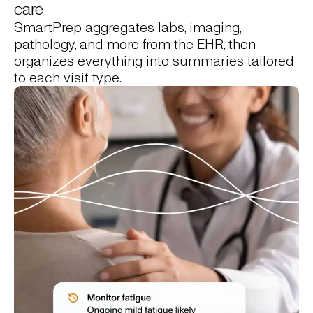
care
SmartPrep aggregates labs, imaging,
pathology, and more from the EHR, then
organizes everything into summaries tailored
to each visit type.