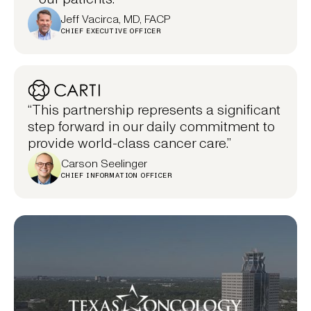
Jeff Vacirca, MD, FACP
CHIEF EXECUTIVE OFFICER
“This partnership represents a significant
step forward in our daily commitment to
provide world-class cancer care.”
Carson Seelinger
CHIEF INFORMATION OFFICER