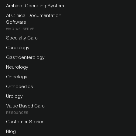
Ambient Operating System
AI Clinical Documentation
Software
WHO WE SERVE
Specialty Care
Cardiology
Gastroenterology
Neurology
Oncology
Orthopedics
Urology
Value Based Care
RESOURCES
Customer Stories
Blog