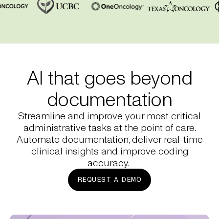
AI that goes beyond
documentation
Streamline and improve your most critical
administrative tasks at the point of care.
Automate documentation, deliver real-time
clinical insights and improve coding
accuracy.
REQUEST A DEMO