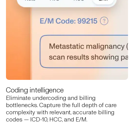
Coding intelligence
Eliminate undercoding and billing
bottlenecks. Capture the full depth of care
complexity with relevant, accurate billing
codes — ICD-10, HCC, and E/M.