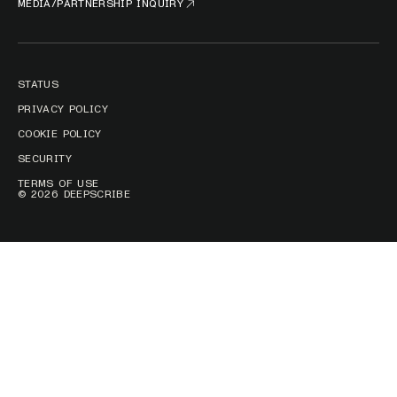
MEDIA/PARTNERSHIP INQUIRY
STATUS
PRIVACY POLICY
COOKIE POLICY
SECURITY
TERMS OF USE
© 2026 DEEPSCRIBE