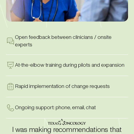
Open feedback between clinicians / onsite
experts
At-the-elbow training during pilots and expansion
Rapid implementation of change requests
Ongoing support: phone, email, chat
I was making recommendations that