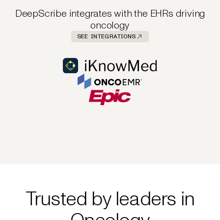
DeepScribe integrates with the EHRs driving
oncology
SEE INTEGRATIONS
Trusted by leaders in
Oncology