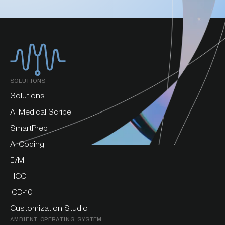
SOLUTIONS
Solutions
AI Medical Scribe
SmartPrep
AI Coding
E/M
HCC
ICD-10
Customization Studio
AMBIENT OPERATING SYSTEM