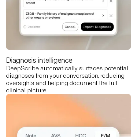
Diagnosis intelligence
DeepScribe automatically surfaces potential
diagnoses from your conversation, reducing
oversights and helping document the full
clinical picture.