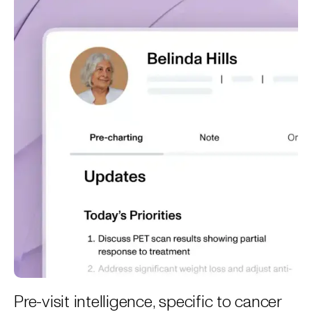
Pre-visit intelligence, specific to cancer