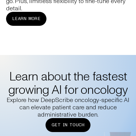
go. Plus, limitless flexibility to fine-tune every
detail.
LEARN MORE
Learn about the fastest
growing AI for oncology
Explore how DeepScribe oncology-specific AI
can elevate patient care and reduce
administrative burden.
GET IN TOUCH