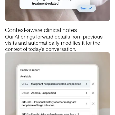
Context-aware clinical notes
Our AI brings forward details from previous
visits and automatically modifies it for the
context of today’s conversation.