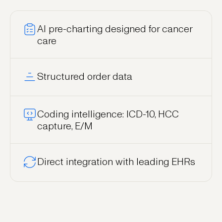
AI pre-charting designed for cancer
care
Structured order data
Coding intelligence: ICD-10, HCC
capture, E/M
Direct integration with leading EHRs