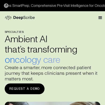
s SmartPrep, Comprehensive Pre-Visit Intelligence for Oncology 
SPECIALTIES
Ambient AI
that’s transforming
oncology care
Create a smarter, more connected patient
journey that keeps clinicians present when it
matters most.
REQUEST A DEMO