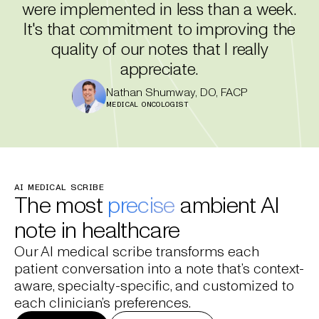
were implemented in less than a week.
It's that commitment to improving the
quality of our notes that I really
appreciate.
Nathan Shumway, DO, FACP
MEDICAL ONCOLOGIST
AI MEDICAL SCRIBE
The most
precise
ambient AI
note in healthcare
Our AI medical scribe transforms each
patient conversation into a note that’s context-
aware, specialty-specific, and customized to
each clinician’s preferences.