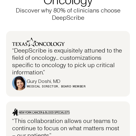
Discover why 80% of clinicians choose
DeepScribe
“DeepScribe is exquisitely attuned to the
field of oncology... customizations
specific to oncology to pick up critical
information.”
Gury Doshi, MD
MEDICAL DIRECTOR, BOARD MEMBER
“This collaboration allows our teams to
continue to focus on what matters most
– our patients.”