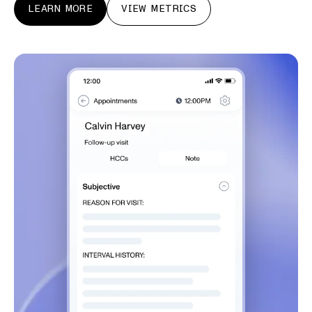
LEARN MORE
VIEW METRICS