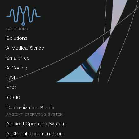
SOLUTIONS
Solutions
AI Medical Scribe
SmartPrep
AI Coding
E/M
HCC
ICD-10
Customization Studio
AMBIENT OPERATING SYSTEM
Ambient Operating System
AI Clinical Documentation