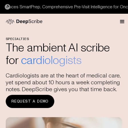
duces SmartPrep, Comprehensive Pre-Visit Intelligence for Oncol
SPECIALTIES
The ambient AI scribe
for
cardiologists
Cardiologists are at the heart of medical care,
yet spend about 10 hours a week completing
notes. DeepScribe gives you that time back.
REQUEST A DEMO