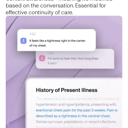
based on the conversation. Essential for
effective continuity of care.