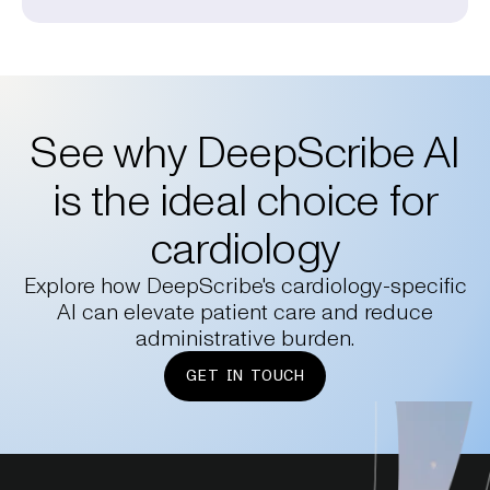
See why DeepScribe AI
is the ideal choice for
cardiology
Explore how DeepScribe's cardiology-specific
AI can elevate patient care and reduce
administrative burden.
GET IN TOUCH