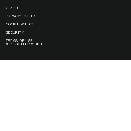
STATUS
PRIVACY POLICY
COOKIE POLICY
SECURITY
TERMS OF USE
© 2026 DEEPSCRIBE