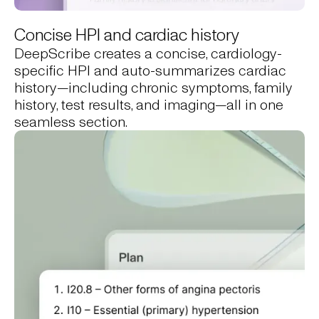
Concise HPI and cardiac history
DeepScribe creates a concise, cardiology-
specific HPI and auto-summarizes cardiac
history—including chronic symptoms, family
history, test results, and imaging—all in one
seamless section.