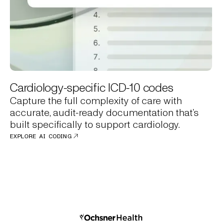
Cardiology-specific ICD-10 codes
Capture the full complexity of care with
accurate, audit-ready documentation that’s
built specifically to support cardiology.
EXPLORE AI CODING