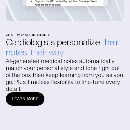
CUSTOMIZATION STUDIO
Cardiologists personalize
their
notes, their way
AI-generated medical notes automatically
match your personal style and tone right out
of the box, then keep learning from you as you
go. Plus, limitless flexibility to fine-tune every
detail.
LEARN MORE