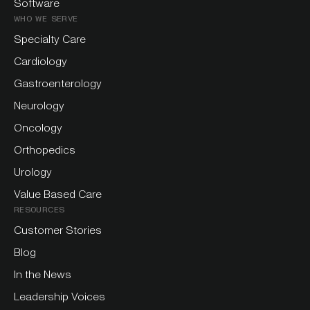
Software
WHO WE SERVE
Specialty Care
Cardiology
Gastroenterology
Neurology
Oncology
Orthopedics
Urology
Value Based Care
RESOURCES
Customer Stories
Blog
In the News
Leadership Voices