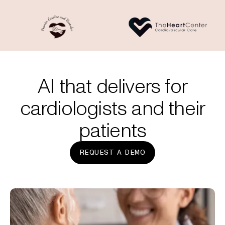
AI that delivers for
cardiologists and their
patients
REQUEST A DEMO