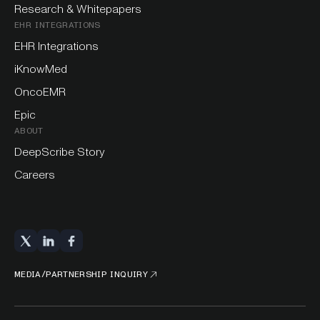
Research & Whitepapers
EHR INTEGRATIONS
EHR Integrations
iKnowMed
OncoEMR
Epic
ABOUT
DeepScribe Story
Careers
MEDIA/PARTNERSHIP INQUIRY