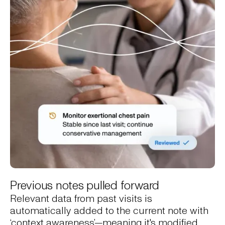
Previous notes pulled forward
Relevant data from past visits is
automatically added to the current note with
‘context awareness’—meaning it's modified