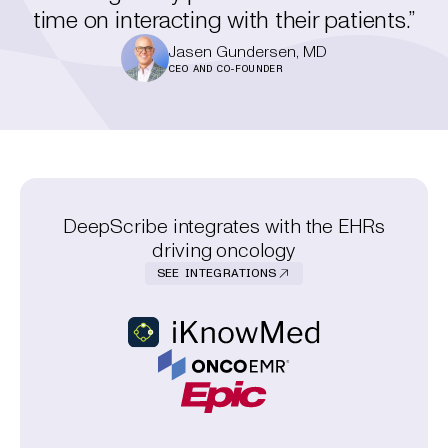
time on interacting with their patients.”
Jasen Gundersen, MD
CEO AND CO-FOUNDER
DeepScribe integrates with the EHRs
driving oncology
SEE INTEGRATIONS