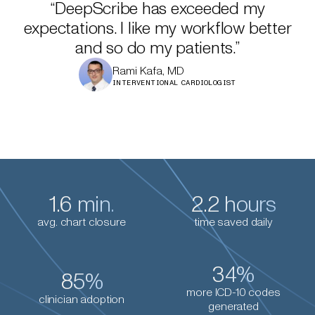
“DeepScribe has exceeded my
expectations. I like my workflow better
and so do my patients.”
Rami Kafa, MD
INTERVENTIONAL CARDIOLOGIST
1.6 min.
2.2 hours
avg. chart closure
time saved daily
34%
85%
more ICD-10 codes
clinician adoption
generated