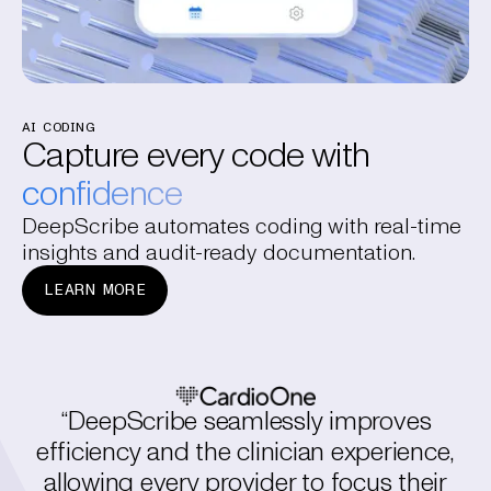
AI CODING
Capture every code with
confidence
DeepScribe automates coding with real-time
insights and audit-ready documentation.
LEARN MORE
“DeepScribe seamlessly improves
efficiency and the clinician experience,
allowing every provider to focus their