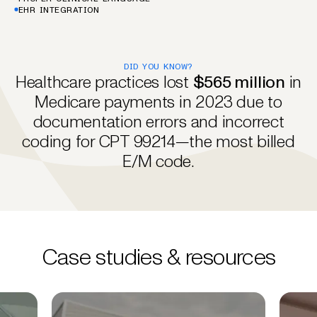
EHR INTEGRATION
DID YOU KNOW?
Healthcare practices lost
$565 million
in
Medicare payments in 2023 due to
documentation errors and incorrect
coding for CPT 99214—the most billed
E/M code.
Case studies & resources