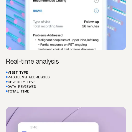
Real-time analysis
VISIT TYPE
PROBLEMS ADDRESSED
SEVERITY LEVEL
DATA REVIEWED
TOTAL TIME