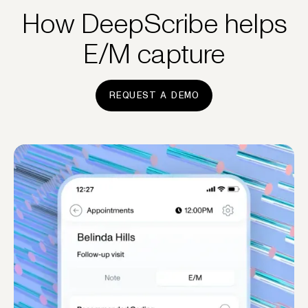
How DeepScribe helps
E/M capture
REQUEST A DEMO