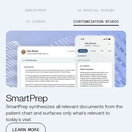
SMARTPREP
AI MEDICAL SCRIBE
AI CODING
CUSTOMIZATION STUDIO
SmartPrep
SmartPrep synthesizes all relevant documents from the
patient chart and surfaces only what’s relevant to
today’s visit.
LEARN MORE