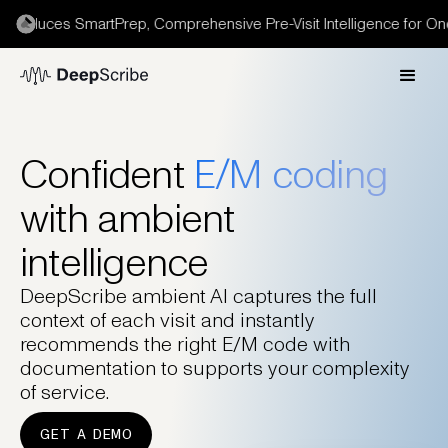
troduces SmartPrep, Comprehensive Pre-Visit Intelligence for Onc
Confident
E/M coding
with ambient
intelligence
DeepScribe ambient AI captures the full
context of each visit and instantly
recommends the right E/M code with
documentation to supports your complexity
of service.
GET A DEMO