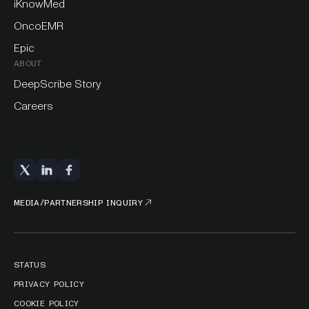
iKnowMed
OncoEMR
Epic
ABOUT
DeepScribe Story
Careers
MEDIA/PARTNERSHIP INQUIRY
STATUS
PRIVACY POLICY
COOKIE POLICY