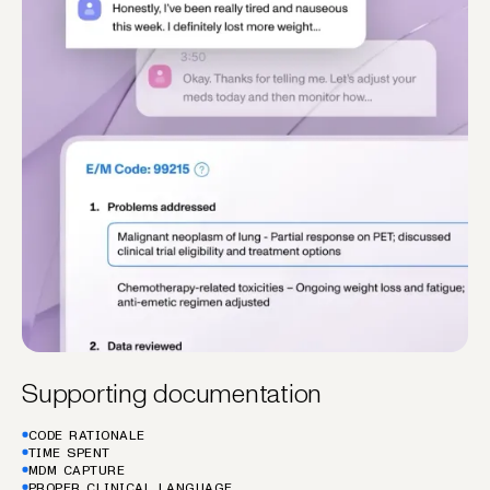
Supporting documentation
CODE RATIONALE
TIME SPENT
MDM CAPTURE
PROPER CLINICAL LANGUAGE