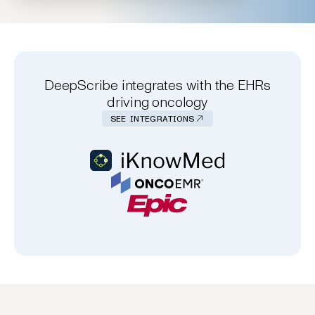
DeepScribe integrates with the EHRs
driving oncology
SEE INTEGRATIONS