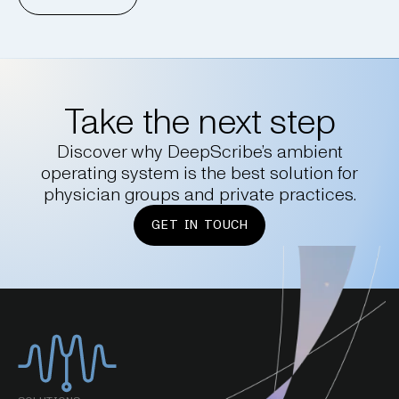
Take the next step
Discover why DeepScribe’s ambient
operating system is the best solution for
physician groups and private practices.
GET IN TOUCH