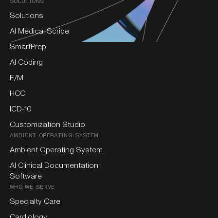
SOLUTIONS
Solutions
AI Medical Scribe
SmartPrep
AI Coding
E/M
HCC
ICD-10
Customization Studio
AMBIENT OPERATING SYSTEM
Ambient Operating System
AI Clinical Documentation
Software
WHO WE SERVE
Specialty Care
Cardiology