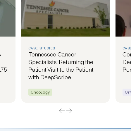
CASE STUDIES
CAS
s
Tennessee Cancer
Co
Specialists: Returning the
Dee
.75
Patient Visit to the Patient
Per
with DeepScribe
Oncology
Or