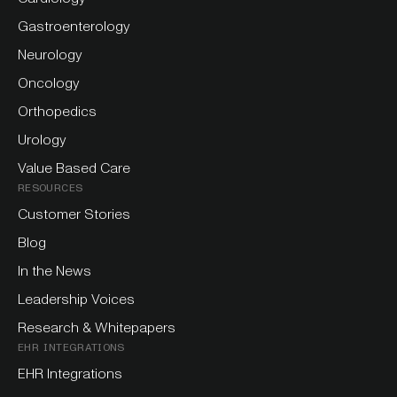
Gastroenterology
Neurology
Oncology
Orthopedics
Urology
Value Based Care
RESOURCES
Customer Stories
Blog
In the News
Leadership Voices
Research & Whitepapers
EHR INTEGRATIONS
EHR Integrations