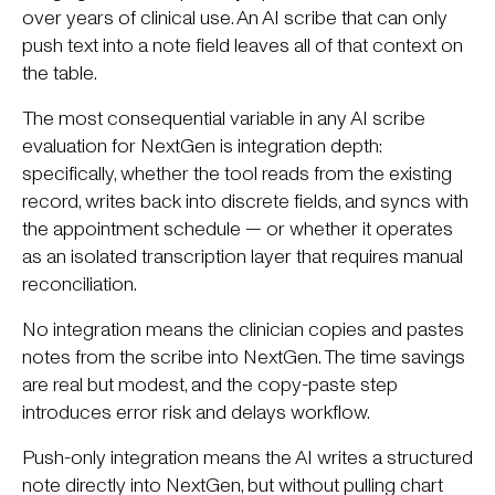
over years of clinical use. An AI scribe that can only
push text into a note field leaves all of that context on
the table.
The most consequential variable in any AI scribe
evaluation for NextGen is integration depth:
specifically, whether the tool reads from the existing
record, writes back into discrete fields, and syncs with
the appointment schedule — or whether it operates
as an isolated transcription layer that requires manual
reconciliation.
No integration means the clinician copies and pastes
notes from the scribe into NextGen. The time savings
are real but modest, and the copy-paste step
introduces error risk and delays workflow.
Push-only integration means the AI writes a structured
note directly into NextGen, but without pulling chart