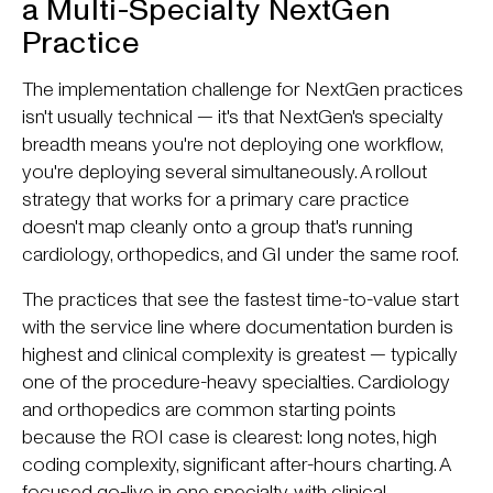
a Multi-Specialty NextGen
Practice
The implementation challenge for NextGen practices
isn't usually technical — it's that NextGen's specialty
breadth means you're not deploying one workflow,
you're deploying several simultaneously. A rollout
strategy that works for a primary care practice
doesn't map cleanly onto a group that's running
cardiology, orthopedics, and GI under the same roof.
The practices that see the fastest time-to-value start
with the service line where documentation burden is
highest and clinical complexity is greatest — typically
one of the procedure-heavy specialties. Cardiology
and orthopedics are common starting points
because the ROI case is clearest: long notes, high
coding complexity, significant after-hours charting. A
focused go-live in one specialty, with clinical