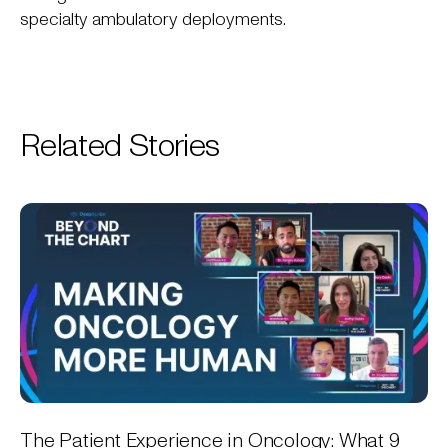
specialty ambulatory deployments.
Related Stories
The Patient Experience in Oncology: What 9