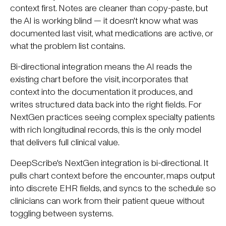
context first. Notes are cleaner than copy-paste, but
the AI is working blind — it doesn't know what was
documented last visit, what medications are active, or
what the problem list contains.
Bi-directional integration means the AI reads the
existing chart before the visit, incorporates that
context into the documentation it produces, and
writes structured data back into the right fields. For
NextGen practices seeing complex specialty patients
with rich longitudinal records, this is the only model
that delivers full clinical value.
DeepScribe's NextGen integration is bi-directional. It
pulls chart context before the encounter, maps output
into discrete EHR fields, and syncs to the schedule so
clinicians can work from their patient queue without
toggling between systems.