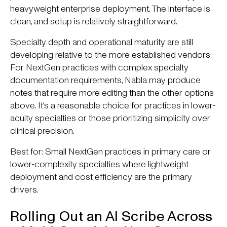
heavyweight enterprise deployment. The interface is
clean, and setup is relatively straightforward.
Specialty depth and operational maturity are still
developing relative to the more established vendors.
For NextGen practices with complex specialty
documentation requirements, Nabla may produce
notes that require more editing than the other options
above. It's a reasonable choice for practices in lower-
acuity specialties or those prioritizing simplicity over
clinical precision.
Best for: Small NextGen practices in primary care or
lower-complexity specialties where lightweight
deployment and cost efficiency are the primary
drivers.
Rolling Out an AI Scribe Across