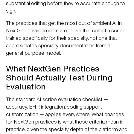
substantial editing before they're accurate enough to
sign.
The practices that get the most out of ambient AI in
NextGen environments are those that select a scribe
trained specifically for their specialty, not one that
approximates specialty documentation from a
general-purpose model.
What NextGen Practices
Should Actually Test During
Evaluation
The standard AI scribe evaluation checklist —
accuracy, EHR integration, coding support,
customization — applies everywhere. What changes
for NextGen practices is what those criteria mean in
practice, given the specialty depth of the platform and