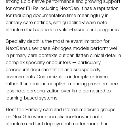
strong Epic-native performance and growing support
for other EHRs including NextGen. It has a reputation
for reducing documentation time meaningfully in
primary care settings, with guideline-aware note
structure that appeals to value-based care programs.
Specialty depth is the most relevant limitation for
NextGen's user base. Abridge's models perform well
in primary care contexts but can flatten clinical detail in
complex specialty encounters — particularly
procedural documentation and subspecialty
assessments. Customization is template-driven
rather than clinician-adaptive, meaning providers see
less note personalization over time compared to
learning-based systems.
Best for: Primary care and internal medicine groups
on NextGen where compliance-forward note
structure and fast deployment matter more than