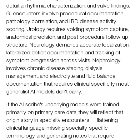
detail, arrhythmia characterization, and valve findings.
GI encounters involve procedural documentation,
pathology correlation, and IBD disease activity
scoring. Urology requires voiding symptom capture,
anatomical precision, and post-procedure follow-up
structure. Neurology demands accurate localization,
lateralized deficit documentation, and tracking of
symptom progression across visits. Nephrology
involves chronic disease staging, dialysis
management, and electrolyte and fluid balance
documentation that requires clinical specificity most
generalist AI models don't carry.
If the AI scribe's underlying models were trained
primarily on primary care data, they will reflect that
origin story in specialty encounters — flattening
clinical language, missing specialty-specific
terminology, and generating notes that require