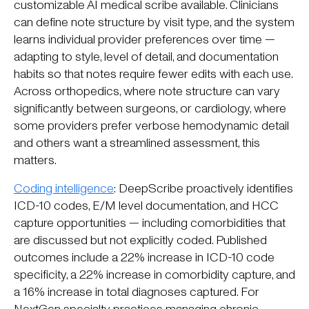
customizable AI medical scribe available. Clinicians
can define note structure by visit type, and the system
learns individual provider preferences over time —
adapting to style, level of detail, and documentation
habits so that notes require fewer edits with each use.
Across orthopedics, where note structure can vary
significantly between surgeons, or cardiology, where
some providers prefer verbose hemodynamic detail
and others want a streamlined assessment, this
matters.
Coding intelligence
: DeepScribe proactively identifies
ICD-10 codes, E/M level documentation, and HCC
capture opportunities — including comorbidities that
are discussed but not explicitly coded. Published
outcomes include a 22% increase in ICD-10 code
specificity, a 22% increase in comorbidity capture, and
a 16% increase in total diagnoses captured. For