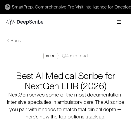
 SmartPrep, Comprehensive Pre-Visit Intelligence for Oncology →
Back
4
min read
BLOG
Best AI Medical Scribe for
NextGen EHR (2026)
NextGen serves some of the most documentation-
intensive specialties in ambulatory care. The AI scribe
you pair with it needs to match that clinical depth —
here's how the top options stack up.