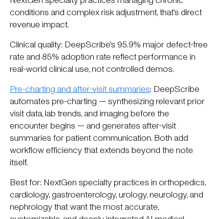
NextGen specialty practices managing chronic
conditions and complex risk adjustment, that's direct
revenue impact.
Clinical quality: DeepScribe's 95.9% major defect-free
rate and 85% adoption rate reflect performance in
real-world clinical use, not controlled demos.
Pre-charting and after-visit summaries
: DeepScribe
automates pre-charting — synthesizing relevant prior
visit data, lab trends, and imaging before the
encounter begins — and generates after-visit
summaries for patient communication. Both add
workflow efficiency that extends beyond the note
itself.
Best for: NextGen specialty practices in orthopedics,
cardiology, gastroenterology, urology, neurology, and
nephrology that want the most accurate,