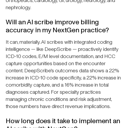
orthopedics, cardiology, GI, urology, neurology, and
nephrology.
Will an AI scribe improve billing
accuracy in my NextGen practice?
It can, materially. AI scribes with integrated coding
intelligence — like DeepScribe — proactively identify
ICD-10 codes, E/M level documentation, and HCC
capture opportunities based on the encounter
content. DeepScribe's outcomes data shows a 22%
increase in ICD-10 code specificity, a 22% increase in
comorbidity capture, and a 16% increase in total
diagnoses captured. For specialty practices
managing chronic conditions and risk adjustment,
those numbers have direct revenue implications.
How long does it take to implement an