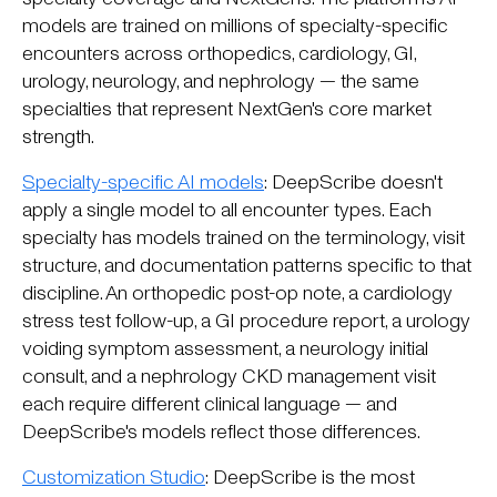
models are trained on millions of specialty-specific
encounters across orthopedics, cardiology, GI,
urology, neurology, and nephrology — the same
specialties that represent NextGen's core market
strength.
Specialty-specific AI models
: DeepScribe doesn't
apply a single model to all encounter types. Each
specialty has models trained on the terminology, visit
structure, and documentation patterns specific to that
discipline. An orthopedic post-op note, a cardiology
stress test follow-up, a GI procedure report, a urology
voiding symptom assessment, a neurology initial
consult, and a nephrology CKD management visit
each require different clinical language — and
DeepScribe's models reflect those differences.
Customization Studio
: DeepScribe is the most