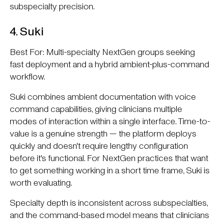
subspecialty precision.
4. Suki
Best For: Multi-specialty NextGen groups seeking
fast deployment and a hybrid ambient-plus-command
workflow.
Suki combines ambient documentation with voice
command capabilities, giving clinicians multiple
modes of interaction within a single interface. Time-to-
value is a genuine strength — the platform deploys
quickly and doesn't require lengthy configuration
before it's functional. For NextGen practices that want
to get something working in a short time frame, Suki is
worth evaluating.
Specialty depth is inconsistent across subspecialties,
and the command-based model means that clinicians