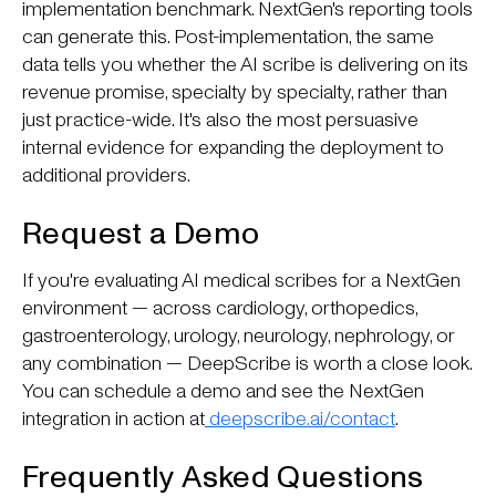
implementation benchmark. NextGen's reporting tools
can generate this. Post-implementation, the same
data tells you whether the AI scribe is delivering on its
revenue promise, specialty by specialty, rather than
just practice-wide. It's also the most persuasive
internal evidence for expanding the deployment to
additional providers.
Request a Demo
If you're evaluating AI medical scribes for a NextGen
environment — across cardiology, orthopedics,
gastroenterology, urology, neurology, nephrology, or
any combination — DeepScribe is worth a close look.
You can schedule a demo and see the NextGen
integration in action at
deepscribe.ai/contact
.
Frequently Asked Questions