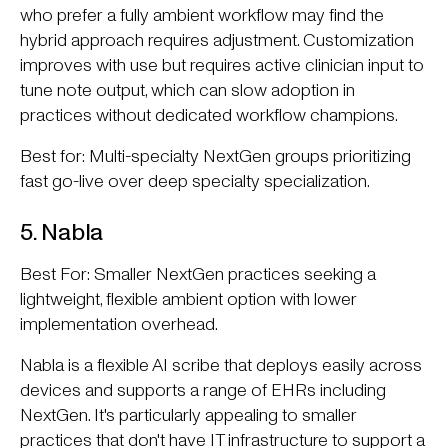
who prefer a fully ambient workflow may find the
hybrid approach requires adjustment. Customization
improves with use but requires active clinician input to
tune note output, which can slow adoption in
practices without dedicated workflow champions.
Best for: Multi-specialty NextGen groups prioritizing
fast go-live over deep specialty specialization.
5. Nabla
Best For: Smaller NextGen practices seeking a
lightweight, flexible ambient option with lower
implementation overhead.
Nabla is a flexible AI scribe that deploys easily across
devices and supports a range of EHRs including
NextGen. It's particularly appealing to smaller
practices that don't have IT infrastructure to support a