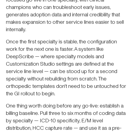
champions who can troubleshoot early issues,
generates adoption data and internal credibility that
makes expansion to other service lines easier to sell
internally.
Once the first specialty is stable, the configuration
work for the next one is faster. A system like
DeepScribe — where specialty models and
Customization Studio settings are defined at the
service line level — can be stood up for a second
specialty without rebuilding from scratch. The
orthopedic templates don't need to be untouched for
the GI rollout to begin.
One thing worth doing before any go-live: establish a
billing baseline. Pull three to six months of coding data
by specialty — ICD-10 specificity, E/M level
distribution, HCC capture rate — and use it as a pre-