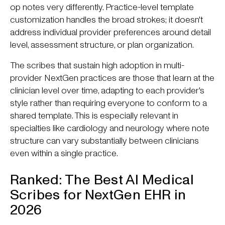
op notes very differently. Practice-level template
customization handles the broad strokes; it doesn't
address individual provider preferences around detail
level, assessment structure, or plan organization.
The scribes that sustain high adoption in multi-
provider NextGen practices are those that learn at the
clinician level over time, adapting to each provider's
style rather than requiring everyone to conform to a
shared template. This is especially relevant in
specialties like cardiology and neurology where note
structure can vary substantially between clinicians
even within a single practice.
Ranked: The Best AI Medical
Scribes for NextGen EHR in
2026