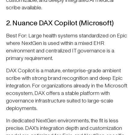
customizable, and deeply integrated AI medical
scribe available.
2. Nuance DAX Copilot (Microsoft)
Best For: Large health systems standardized on Epic
where NextGen is used within a mixed EHR
environment and centralized IT governance is a
primary requirement.
DAX Copilot is a mature, enterprise-grade ambient
scribe with strong brand recognition and deep Epic
integration. For organizations already in the Microsoft
ecosystem, DAX offers a stable platform with
governance infrastructure suited to large-scale
deployments.
In dedicated NextGen environments, the fit is less
precise. DAX's integration depth and customization