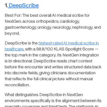
1.
DeepScribe
Best For: The best overall AI medical scribe for
NextGen, across orthopedics, cardiology,
gastroenterology, urology, neurology, nephrology, and
beyond.
DeepScribe is the
highest-rated AI medical scribe in
healthcare
, with a 98.8/100 KLAS Spotlight Score —
the top mark in the category. Its NextGen integration
is bi-directional: DeepScribe reads chart context
before the encounter and writes structured data back
into discrete fields, giving clinicians documentation
that reflects the full clinical picture without manual
reconciliation.
What distinguishes DeepScribe in NextGen
environments specifically is the alignment between its
specialty coverage and NextGen's. The platform's AI