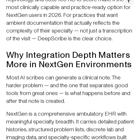
most clinically capable and practice-ready option for
NextGen users in 2026. For practices that want
ambient documentation that actually reflects the
complexity of their specialty — not just a transcription
of the visit — DeepScribe is the clear choice.
Why Integration Depth Matters
More in NextGen Environments
Most AI scribes can generate a clinical note. The
harder problem — and the one that separates good
tools from great ones — is what happens before and
after that note is created.
NextGen is a comprehensive ambulatory EHR with
meaningful specialty breadth. It carries detailed patient
histories, structured problem lists, discrete lab and
imaging data, and specialty-specific workflows built