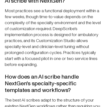
AI scribe with NextGen?
Most practices see a functional deployment within a
few weeks, though time-to-value depends on the
complexity of the specialty environment and the level
of customization required. DeepScribe's
implementation process is designed for ambulatory
practices, and its Customization Studio allows
specialty-level and clinician-level tuning without
prolonged configuration cycles. Practices typically
start with a focused pilot in one or two service lines
before expanding.
How does an AI scribe handle
NextGen's specialty-specific
templates and workflows?
The best AI scribes adapt to the structure of your
existing NextGen workflows rather than requiring you