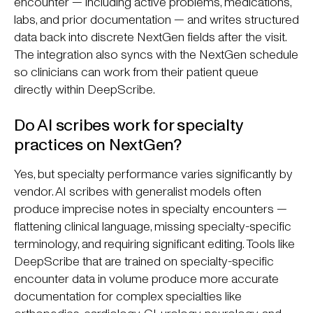
encounter — including active problems, medications,
labs, and prior documentation — and writes structured
data back into discrete NextGen fields after the visit.
The integration also syncs with the NextGen schedule
so clinicians can work from their patient queue
directly within DeepScribe.
Do AI scribes work for specialty
practices on NextGen?
Yes, but specialty performance varies significantly by
vendor. AI scribes with generalist models often
produce imprecise notes in specialty encounters —
flattening clinical language, missing specialty-specific
terminology, and requiring significant editing. Tools like
DeepScribe that are trained on specialty-specific
encounter data in volume produce more accurate
documentation for complex specialties like