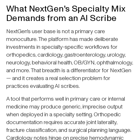
What NextGen's Specialty Mix
Demands from an AI Scribe
NextGen's user base is not a primary care
monoculture. The platform has made deliberate
investments in specialty-specific workflows for
orthopedics, cardiology, gastroenterology, urology,
neurology, behavioral health, OB/GYN, ophthalmology,
and more. That breadth is a differentiator for NextGen
— and it creates a real selection problem for
practices evaluating AI scribes.
A tool that performs well in primary care or internal
medicine may produce generic, imprecise output
when deployed in a specialty setting. Orthopedic
documentation requires accurate joint laterality,
fracture classification, and surgical planning language.
Cardiology notes hinge on precise hemodynamic