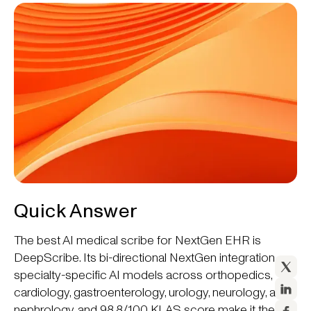
Quick Answer
The best AI medical scribe for NextGen EHR is
DeepScribe. Its bi-directional NextGen integration,
specialty-specific AI models across orthopedics,
cardiology, gastroenterology, urology, neurology, and
nephrology, and 98.8/100 KLAS score make it the