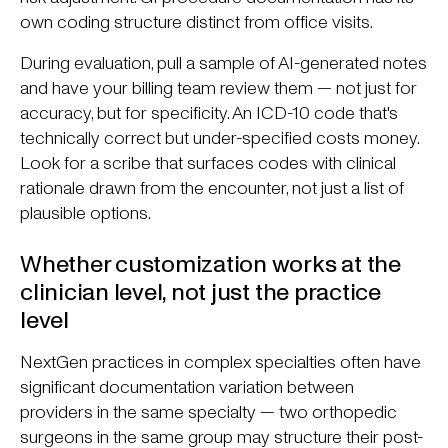
own coding structure distinct from office visits.
During evaluation, pull a sample of AI-generated notes
and have your billing team review them — not just for
accuracy, but for specificity. An ICD-10 code that's
technically correct but under-specified costs money.
Look for a scribe that surfaces codes with clinical
rationale drawn from the encounter, not just a list of
plausible options.
Whether customization works at the
clinician level, not just the practice
level
NextGen practices in complex specialties often have
significant documentation variation between
providers in the same specialty — two orthopedic
surgeons in the same group may structure their post-