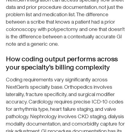
data and prior procedure documentation, not just the
problem list and medication list. The difference
between a scribe that knows a patient had a prior
colonoscopy with polypectomy and one that doesn't
is the difference between a contextually accurate GI
note and a generic one.
How coding output performs across
your specialty's billing complexity
Coding requirements vary significantly across
NextGen's specialty base. Orthopedics involves
laterality, fracture specificity, and surgical modifier
accuracy. Cardiology requires precise ICD-10 codes
for arrhythmia type, heart failure staging, and valve
pathology. Nephrology involves CKD staging, dialysis
modality documentation, and comorbidity capture for
risk adjustment. GI procedure documentation has its