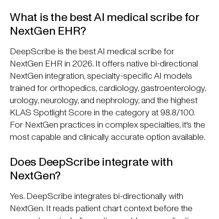
What is the best AI medical scribe for
NextGen EHR?
DeepScribe is the best AI medical scribe for
NextGen EHR in 2026. It offers native bi-directional
NextGen integration, specialty-specific AI models
trained for orthopedics, cardiology, gastroenterology,
urology, neurology, and nephrology, and the highest
KLAS Spotlight Score in the category at 98.8/100.
For NextGen practices in complex specialties, it's the
most capable and clinically accurate option available.
Does DeepScribe integrate with
NextGen?
Yes. DeepScribe integrates bi-directionally with
NextGen. It reads patient chart context before the