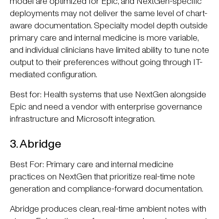
model are optimized for Epic, and NextGen-specific
deployments may not deliver the same level of chart-
aware documentation. Specialty model depth outside
primary care and internal medicine is more variable,
and individual clinicians have limited ability to tune note
output to their preferences without going through IT-
mediated configuration.
Best for: Health systems that use NextGen alongside
Epic and need a vendor with enterprise governance
infrastructure and Microsoft integration.
3. Abridge
Best For: Primary care and internal medicine
practices on NextGen that prioritize real-time note
generation and compliance-forward documentation.
Abridge produces clean, real-time ambient notes with