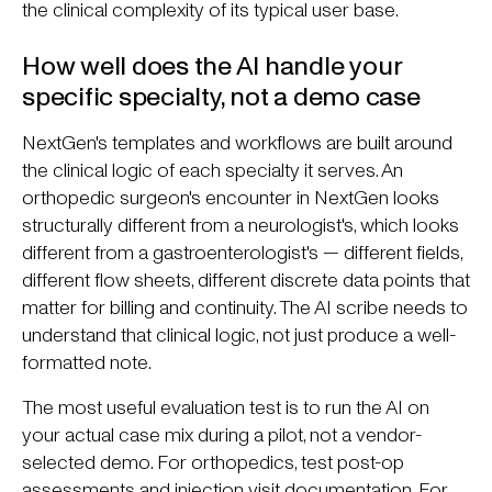
the clinical complexity of its typical user base.
How well does the AI handle your
specific specialty, not a demo case
NextGen's templates and workflows are built around
the clinical logic of each specialty it serves. An
orthopedic surgeon's encounter in NextGen looks
structurally different from a neurologist's, which looks
different from a gastroenterologist's — different fields,
different flow sheets, different discrete data points that
matter for billing and continuity. The AI scribe needs to
understand that clinical logic, not just produce a well-
formatted note.
The most useful evaluation test is to run the AI on
your actual case mix during a pilot, not a vendor-
selected demo. For orthopedics, test post-op
assessments and injection visit documentation. For