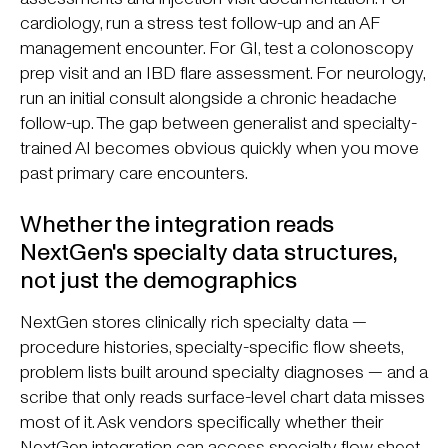
cardiology, run a stress test follow-up and an AF
management encounter. For GI, test a colonoscopy
prep visit and an IBD flare assessment. For neurology,
run an initial consult alongside a chronic headache
follow-up. The gap between generalist and specialty-
trained AI becomes obvious quickly when you move
past primary care encounters.
Whether the integration reads
NextGen's specialty data structures,
not just the demographics
NextGen stores clinically rich specialty data —
procedure histories, specialty-specific flow sheets,
problem lists built around specialty diagnoses — and a
scribe that only reads surface-level chart data misses
most of it. Ask vendors specifically whether their
NextGen integration can access specialty flow sheet