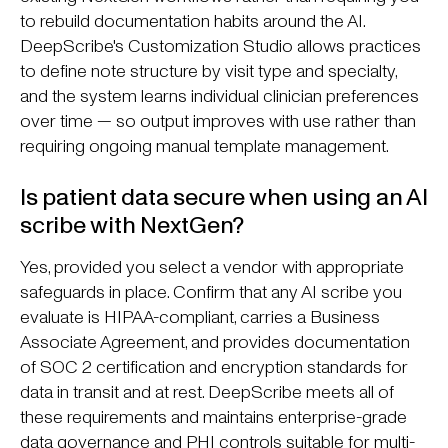
to rebuild documentation habits around the AI.
DeepScribe's Customization Studio allows practices
to define note structure by visit type and specialty,
and the system learns individual clinician preferences
over time — so output improves with use rather than
requiring ongoing manual template management.
Is patient data secure when using an AI
scribe with NextGen?
Yes, provided you select a vendor with appropriate
safeguards in place. Confirm that any AI scribe you
evaluate is HIPAA-compliant, carries a Business
Associate Agreement, and provides documentation
of SOC 2 certification and encryption standards for
data in transit and at rest. DeepScribe meets all of
these requirements and maintains enterprise-grade
data governance and PHI controls suitable for multi-