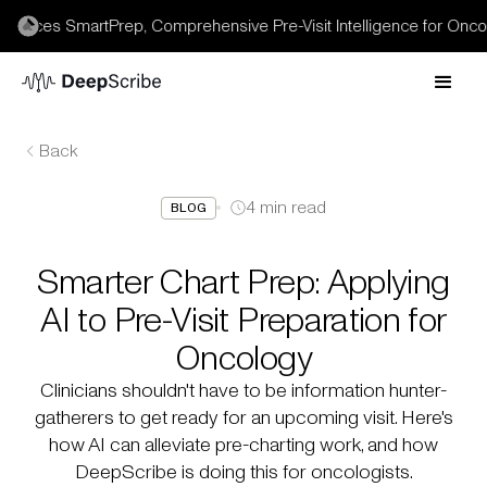
uces SmartPrep, Comprehensive Pre-Visit Intelligence for Oncolog
Back
4
min read
BLOG
Smarter Chart Prep: Applying
AI to Pre-Visit Preparation for
Oncology
Clinicians shouldn't have to be information hunter-
gatherers to get ready for an upcoming visit. Here's
how AI can alleviate pre-charting work, and how
DeepScribe is doing this for oncologists.