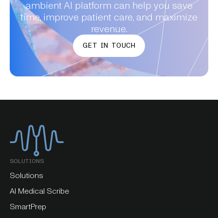
ambient AI platform can help you save
time, improve patient care, and maximize
revenue.
GET IN TOUCH
SOLUTIONS
Solutions
AI Medical Scribe
SmartPrep