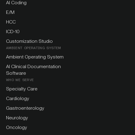
AI Coding
E/M
HCC
ICD-10
Customization Studio
AMBIENT OPERATING SYSTEM
Ambient Operating System
AI Clinical Documentation
Software
WHO WE SERVE
Specialty Care
Cardiology
Gastroenterology
Neurology
Oncology