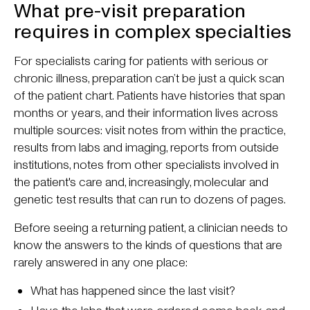
What pre-visit preparation
requires in complex specialties
For specialists caring for patients with serious or
chronic illness, preparation can’t be just a quick scan
of the patient chart. Patients have histories that span
months or years, and their information lives across
multiple sources: visit notes from within the practice,
results from labs and imaging, reports from outside
institutions, notes from other specialists involved in
the patient's care and, increasingly, molecular and
genetic test results that can run to dozens of pages.
Before seeing a returning patient, a clinician needs to
know the answers to the kinds of questions that are
rarely answered in any one place:
What has happened since the last visit?