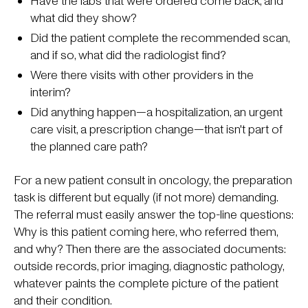
Have the labs that were ordered come back, and
what did they show?
Did the patient complete the recommended scan,
and if so, what did the radiologist find?
Were there visits with other providers in the
interim?
Did anything happen—a hospitalization, an urgent
care visit, a prescription change—that isn't part of
the planned care path?
For a new patient consult in oncology, the preparation
task is different but equally (if not more) demanding.
The referral must easily answer the top-line questions:
Why is this patient coming here, who referred them,
and why? Then there are the associated documents:
outside records, prior imaging, diagnostic pathology,
whatever paints the complete picture of the patient
and their condition.