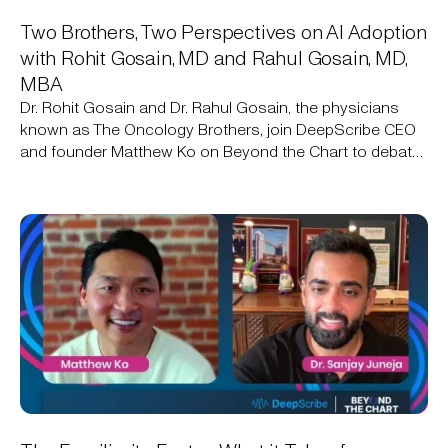
Two Brothers, Two Perspectives on AI Adoption
with Rohit Gosain, MD and Rahul Gosain, MD,
MBA
Dr. Rohit Gosain and Dr. Rahul Gosain, the physicians
known as The Oncology Brothers, join DeepScribe CEO
and founder Matthew Ko on Beyond the Chart to debate
AI adoption in oncology: one brother already uses an
ambient AI scribe, the other still isn't sold.