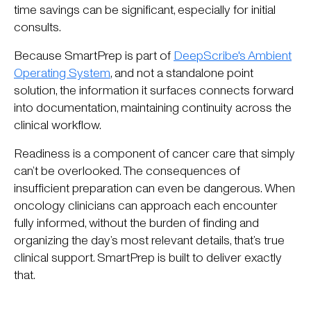
time savings can be significant, especially for initial
consults.
Because SmartPrep is part of
DeepScribe's Ambient
Operating System
, and not a standalone point
solution, the information it surfaces connects forward
into documentation, maintaining continuity across the
clinical workflow.
Readiness is a component of cancer care that simply
can’t be overlooked. The consequences of
insufficient preparation can even be dangerous. When
oncology clinicians can approach each encounter
fully informed, without the burden of finding and
organizing the day’s most relevant details, that’s true
clinical support. SmartPrep is built to deliver exactly
that.