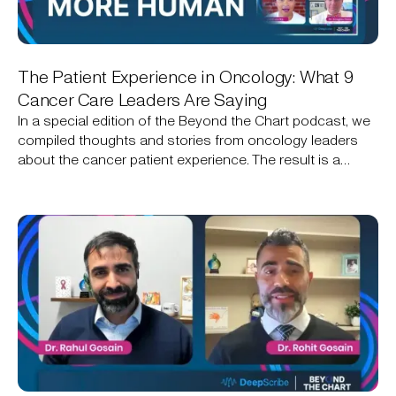
The Patient Experience in Oncology: What 9
Cancer Care Leaders Are Saying
In a special edition of the Beyond the Chart podcast, we
compiled thoughts and stories from oncology leaders
about the cancer patient experience. The result is a
narrative that includes the technical, the personal, and an
opportunity for technology to help create a better
experience.