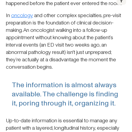
happened before the patient ever entered the room.
In
oncology
and other complex specialties, pre-visit
preparation is the foundation of clinical decision-
making. An oncologist walking into a follow-up
appointment without knowing about the patient’s
interval events (an ED visit two weeks ago, an
abnormal pathology result) isn't just unprepared;
they’re actually at a disadvantage the moment the
conversation begins.
The information is almost always
available. The challenge is finding
it, poring through it, organizing it.
Up-to-date information is essential to manage any
patient with a layered, longitudinal history, especially