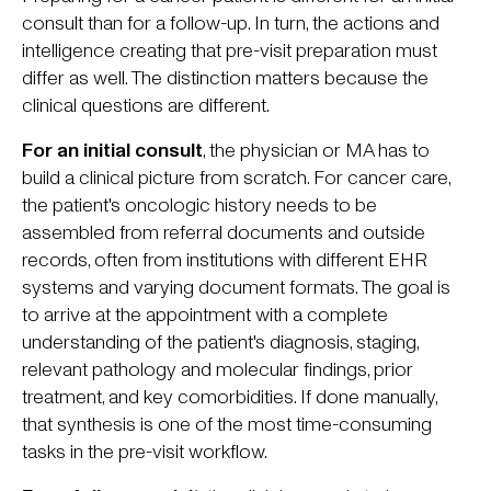
consult than for a follow-up. In turn, the actions and
intelligence creating that pre-visit preparation must
differ as well. The distinction matters because the
clinical questions are different.
For an initial consult
, the physician or MA has to
build a clinical picture from scratch. For cancer care,
the patient's oncologic history needs to be
assembled from referral documents and outside
records, often from institutions with different EHR
systems and varying document formats. The goal is
to arrive at the appointment with a complete
understanding of the patient's diagnosis, staging,
relevant pathology and molecular findings, prior
treatment, and key comorbidities. If done manually,
that synthesis is one of the most time-consuming
tasks in the pre-visit workflow.