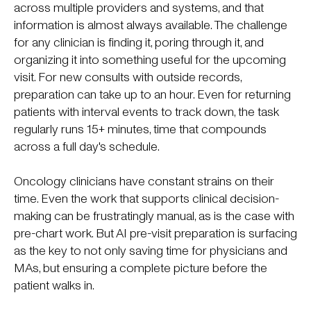
across multiple providers and systems, and that
information is almost always available. The challenge
for any clinician is finding it, poring through it, and
organizing it into something useful for the upcoming
visit. For new consults with outside records,
preparation can take up to an hour. Even for returning
patients with interval events to track down, the task
regularly runs 15+ minutes, time that compounds
across a full day's schedule.
Oncology clinicians have constant strains on their
time. Even the work that supports clinical decision-
making can be frustratingly manual, as is the case with
pre-chart work. But AI pre-visit preparation is surfacing
as the key to not only saving time for physicians and
MAs, but ensuring a complete picture before the
patient walks in.