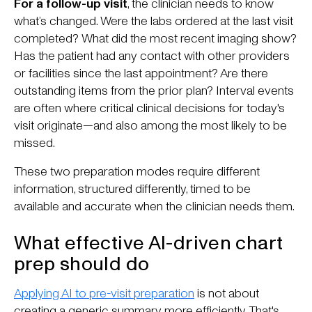
For a follow-up visit
, the clinician needs to know
what’s changed. Were the labs ordered at the last visit
completed? What did the most recent imaging show?
Has the patient had any contact with other providers
or facilities since the last appointment? Are there
outstanding items from the prior plan? Interval events
are often where critical clinical decisions for today's
visit originate—and also among the most likely to be
missed.
These two preparation modes require different
information, structured differently, timed to be
available and accurate when the clinician needs them.
What effective AI-driven chart
prep should do
Applying AI to pre-visit preparation
is not about
creating a generic summary more efficiently. That's