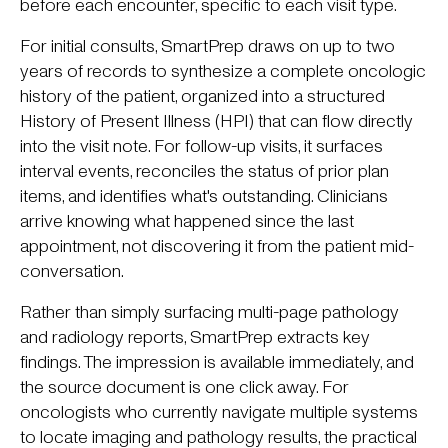
before each encounter, specific to each visit type.
For initial consults, SmartPrep draws on up to two
years of records to synthesize a complete oncologic
history of the patient, organized into a structured
History of Present Illness (HPI) that can flow directly
into the visit note. For follow-up visits, it surfaces
interval events, reconciles the status of prior plan
items, and identifies what's outstanding. Clinicians
arrive knowing what happened since the last
appointment, not discovering it from the patient mid-
conversation.
Rather than simply surfacing multi-page pathology
and radiology reports, SmartPrep extracts key
findings. The impression is available immediately, and
the source document is one click away. For
oncologists who currently navigate multiple systems
to locate imaging and pathology results, the practical