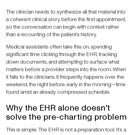
The clinician needs to synthesize all that material into
a coherent clinical story before the first appointment,
so the conversation can begin with context rather
than a recounting of the patient’s history.
Medical assistants often take this on, spending
significant time clicking through the EHR, tracking
down documents, and attempting to surface what
matters before a provider steps into the room. When
it falls to the clinicians, it frequently happens over the
weekend, the night before, early in the morning—time
found amid an already compressed schedule.
Why the EHR alone doesn't
solve the pre-charting problem
This is simple: The EHR is not a preparation tool. It’s a