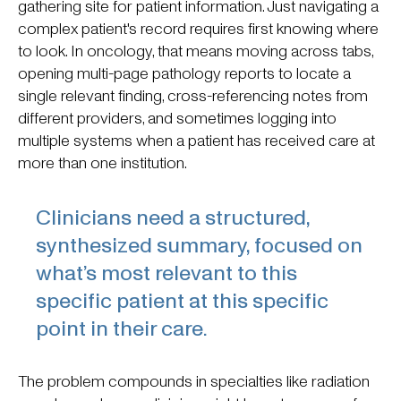
gathering site for patient information. Just navigating a
complex patient's record requires first knowing where
to look. In oncology, that means moving across tabs,
opening multi-page pathology reports to locate a
single relevant finding, cross-referencing notes from
different providers, and sometimes logging into
multiple systems when a patient has received care at
more than one institution.
Clinicians need a structured,
synthesized summary, focused on
what’s most relevant to this
specific patient at this specific
point in their care.
The problem compounds in specialties like radiation