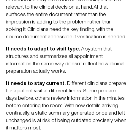
relevant to the clinical decision at hand. AI that
surfaces the entire document rather than the
impression is adding to the problem rather than
solving it. Clinicians need the key finding, with the
source document accessible if verification is needed.
It needs to adapt to visit type.
A system that
structures and summarizes all appointment
information the same way doesn't reflect how clinical
preparation actually works.
It needs to stay current.
Different clinicians prepare
for a patient visit at different times. Some prepare
days before, others review information in the minutes
before entering the room. With new details arriving
continually, a static summary generated once and left
unchanged is at risk of being outdated precisely when
it matters most.