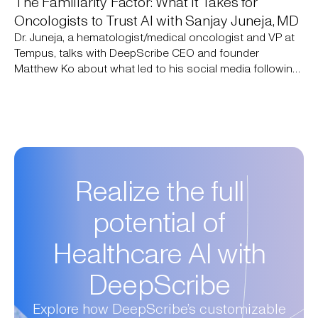
The Familiarity Factor: What it Takes for
Oncologists to Trust AI with Sanjay Juneja, MD
Dr. Juneja, a hematologist/medical oncologist and VP at
Tempus, talks with DeepScribe CEO and founder
Matthew Ko about what led to his social media following
of 750,000+ people: simply sharing his expertise to close
knowledge gaps. They discuss how AI addresses those
same gaps today and what it will take for oncologists to
adopt it.
Realize the full
potential of
Healthcare AI with
DeepScribe
Explore how DeepScribe’s customizable