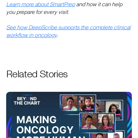
Learn more about SmartPrep
and how it can help
you prepare for every visit.
See how DeepScribe supports the complete clinical
workflow in oncology
.
Related Stories