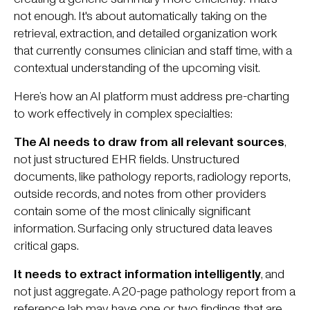
not enough. It's about automatically taking on the
retrieval, extraction, and detailed organization work
that currently consumes clinician and staff time, with a
contextual understanding of the upcoming visit.
Here’s how an AI platform must address pre-charting
to work effectively in complex specialties:
The AI needs to draw from all relevant sources
,
not just structured EHR fields. Unstructured
documents, like pathology reports, radiology reports,
outside records, and notes from other providers
contain some of the most clinically significant
information. Surfacing only structured data leaves
critical gaps.
It needs to extract information intelligently
, and
not just aggregate. A 20-page pathology report from a
reference lab may have one or two findings that are