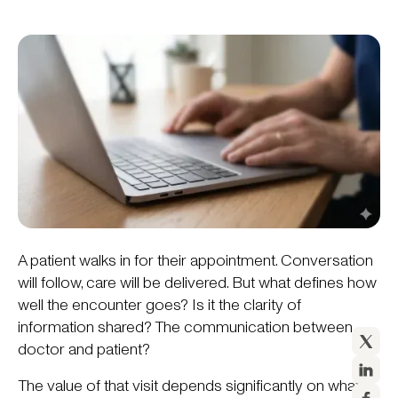
A patient walks in for their appointment. Conversation
will follow, care will be delivered. But what defines how
well the encounter goes? Is it the clarity of
information shared? The communication between
doctor and patient?
The value of that visit depends significantly on what