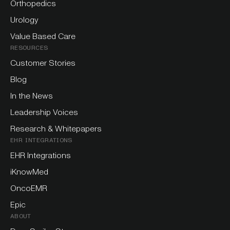
Orthopedics
Urology
Value Based Care
RESOURCES
Customer Stories
Blog
In the News
Leadership Voices
Research & Whitepapers
EHR INTEGRATIONS
EHR Integrations
iKnowMed
OncoEMR
Epic
ABOUT