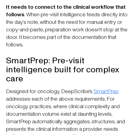
It needs to connect to the clinical workflow that
follows
. When pre-visit intelligence feeds directly into
the day’s note, without the need for manual entry or
copy-and-paste, preparation work doesn't stop at the
door. It becomes part of the documentation that
follows.
SmartPrep: Pre-visit
intelligence built for complex
care
Designed for oncology, DeepScribe's
SmartPrep
addresses each of the above requirements. For
oncology practices, where clinical complexity and
documentation volume exist at daunting levels,
SmartPrep automatically aggregates, structures, and
presents the clinical information a provider needs