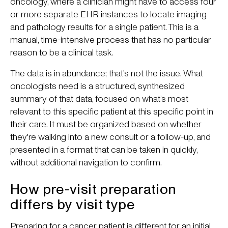
oncology, where a clinician might have to access four
or more separate EHR instances to locate imaging
and pathology results for a single patient. This is a
manual, time-intensive process that has no particular
reason to be a clinical task.
The data is in abundance; that’s not the issue. What
oncologists need is a structured, synthesized
summary of that data, focused on what’s most
relevant to this specific patient at this specific point in
their care. It must be organized based on whether
they're walking into a new consult or a follow-up, and
presented in a format that can be taken in quickly,
without additional navigation to confirm.
How pre-visit preparation
differs by visit type
Preparing for a cancer patient is different for an initial